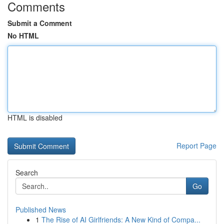
Comments
Submit a Comment
No HTML
HTML is disabled
Report Page
Search
Go
Published News
1
The Rise of AI Girlfriends: A New Kind of Compa...