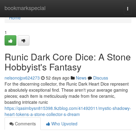
Home
bookmarkspecial
Togg
navi
Home
1
Runic Dark Core Dice: A Stone
Hobbyist's Fantasy
nelsonojpx624273
52 days ago
News
Discuss
For the discerning collector, the Runic Dark Heart Dice represent
a absolutely exceptional find. These aren't your average gaming
pieces; each item is meticulously made from fine ceramic,
boasting intricate runic
https://qasimbysn815398.tkzblog.com/41492011/mystic-shadowy-
heart-tokens-a-stone-collector-s-dream
Comments
Who Upvoted