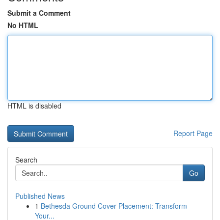
Submit a Comment
No HTML
HTML is disabled
Report Page
Search
Go
Published News
1
Bethesda Ground Cover Placement: Transform
Your...