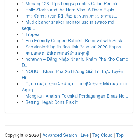
1
Menang123: Tips Lengkap untuk Calon Pemain
1
Holly Starks and the Nerd Vibe: A Deep Explo...
1
การ จัดการ แขก พิธี เพื่อ: บรรเทา ภาระ ความยุ่...
1
Mud cleaner shaker monitor use in swaco md
sequ...
1
Tropea
1
Eco Friendly Coogee Rubbish Removal with Sustai...
1
SeoMasterKing ile Backlink Paketleri 2026 Kapsa...
1
ผลบอลสด: อัปเดตสกอร์ล่าสุดทุกคู่!
1
nohuwin – Đăng Nhập Nhanh, Khám Phá Kho Game
Đ...
1
NOHU – Khám Phá Xu Hướng Giải Trí Trực Tuyến
Hi...
1
Γευστικές απολαύσεις: σουβλάκια Μύτικα στο
Δημη...
1
Mengikuti Analisis Teknikal Perdagangan Emas No...
1
Betting Illegal: Don't Risk It
Copyright © 2026 |
Advanced Search
|
Live
|
Tag Cloud
|
Top