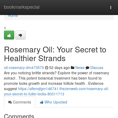
Home
bookmarkspecial
Togg
navi
Home
1
Rosemary Oil: Your Secret to
Healthier Strands
oil-rosemary-dm473575
52 days ago
News
Discuss
Are you noticing brittle strands? Explore the power of rosemary
extract . This potent botanical treatment has been found to
promote locks growth and increase follicle health . Evidence
suggest
https://allenqfgm146741.thezenweb.com/rosemary-oil-
your-secret-to-fuller-locks-80311713
Comments
Who Upvoted
Comments