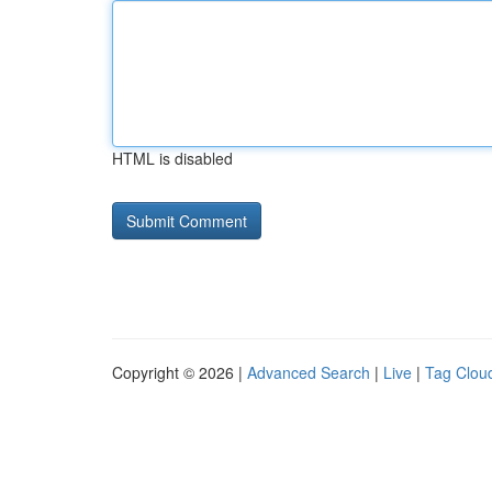
HTML is disabled
Copyright © 2026 |
Advanced Search
|
Live
|
Tag Clou