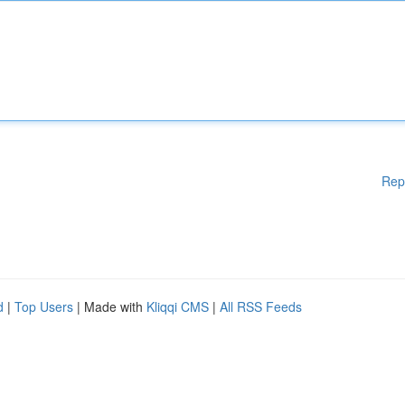
Rep
d
|
Top Users
| Made with
Kliqqi CMS
|
All RSS Feeds