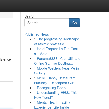
Search
Go
Published News
1
The progressing landscape
of athletic professio...
1
Hotel Tropea: La Tua Oasi
sul Mare
1
Panama8888: Your Ultimate
istence
Online Gaming Destina...
1
Mobile Welders Near Me in
Sydney
1
Meniu Happy Restaurant
București: Descoperă Gus...
1
Recognizing Dad's
1
Understanding EE88: This
New Trend?
1
Mental Health Facility
Experience: Life Inside