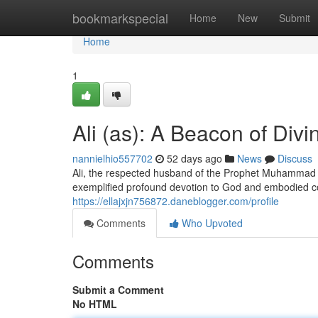
Home
bookmarkspecial
Home
New
Submit
Home
1
Ali (as): A Beacon of Divi
nannielhio557702
52 days ago
News
Discuss
Ali, the respected husband of the Prophet Muhammad (p
exemplified profound devotion to God and embodied c
https://ellajxjn756872.daneblogger.com/profile
Comments
Who Upvoted
Comments
Submit a Comment
No HTML