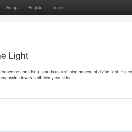
Groups
Register
Login
ne Light
eace be upon him), stands as a shining beacon of divine light. His ex
ompassion towards all. Many consider