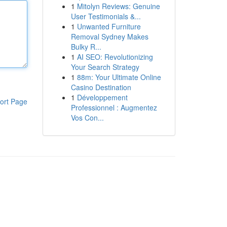
1
Mitolyn Reviews: Genuine
User Testimonials &...
1
Unwanted Furniture
Removal Sydney Makes
Bulky R...
1
AI SEO: Revolutionizing
Your Search Strategy
1
88m: Your Ultimate Online
Casino Destination
1
Développement
ort Page
Professionnel : Augmentez
Vos Con...