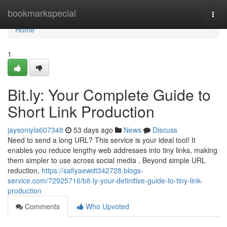
Home
bookmarkspecial
Togg
navi
Home
1
Bit.ly: Your Complete Guide to
Short Link Production
jaysoniyla607348
53 days ago
News
Discuss
Need to send a long URL? This service is your ideal tool! It
enables you reduce lengthy web addresses into tiny links, making
them simpler to use across social media . Beyond simple URL
reduction,
https://safiyaewdt342728.blogs-
service.com/72925716/bit-ly-your-definitive-guide-to-tiny-link-
production
Comments
Who Upvoted