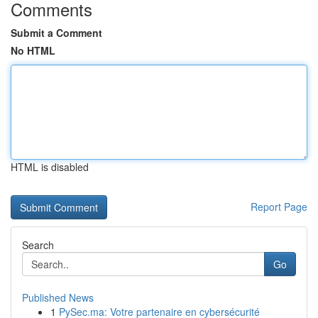
Comments
Submit a Comment
No HTML
HTML is disabled
Report Page
Search
Go
Published News
1
PySec.ma: Votre partenaire en cybersécurité