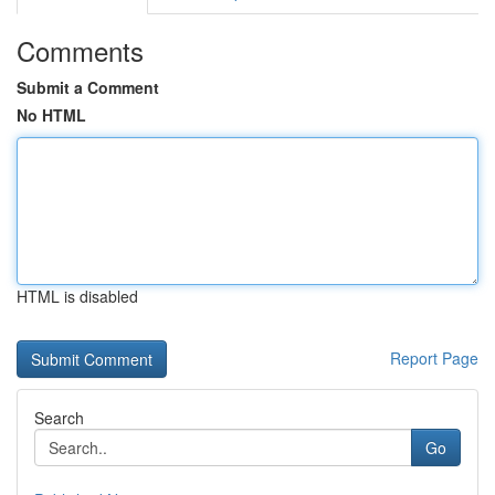
Comments
Submit a Comment
No HTML
HTML is disabled
Report Page
Search
Go