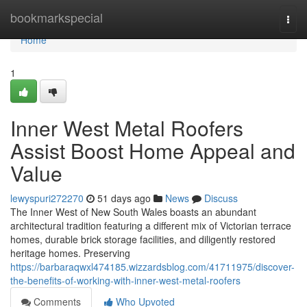
Home
bookmarkspecial
Togg
navi
Home
1
Inner West Metal Roofers
Assist Boost Home Appeal and
Value
lewyspuri272270
51 days ago
News
Discuss
The Inner West of New South Wales boasts an abundant
architectural tradition featuring a different mix of Victorian terrace
homes, durable brick storage facilities, and diligently restored
heritage homes. Preserving
https://barbaraqwxl474185.wizzardsblog.com/41711975/discover-
the-benefits-of-working-with-inner-west-metal-roofers
Comments
Who Upvoted