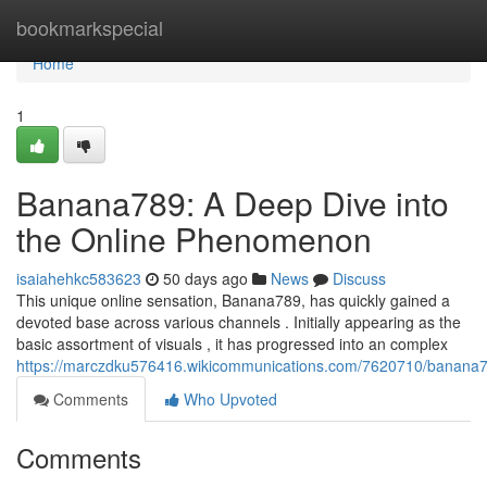
Home
bookmarkspecial
Home
1
Banana789: A Deep Dive into
the Online Phenomenon
isaiahehkc583623
50 days ago
News
Discuss
This unique online sensation, Banana789, has quickly gained a
devoted base across various channels . Initially appearing as the
basic assortment of visuals , it has progressed into an complex
https://marczdku576416.wikicommunications.com/7620710/banan
Comments
Who Upvoted
Comments