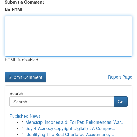
Submit a Comment
No HTML
HTML is disabled
Report Page
Search
Go
Published News
1
Mencicipi Indonesia di Poi Pet: Rekomendasi War...
1
Buy 4-Acetoxy copyright Digitally : A Compre...
1
Identifying The Best Chartered Accountancy ...