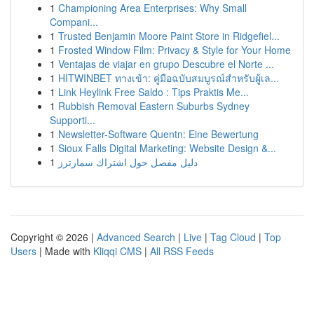
1
Championing Area Enterprises: Why Small
Compani...
1
Trusted Benjamin Moore Paint Store in Ridgefiel...
1
Frosted Window Film: Privacy & Style for Your Home
1
Ventajas de viajar en grupo Descubre el Norte ...
1
HITWINBET ทางเข้า: คู่มือฉบับสมบูรณ์สำหรับผู้เล...
1
Link Heylink Free Saldo : Tips Praktis Me...
1
Rubbish Removal Eastern Suburbs Sydney
Supporti...
1
Newsletter-Software Quentn: Eine Bewertung
1
Sioux Falls Digital Marketing: Website Design &...
1
دليل مفصل حول اشتراك سمارترز
Copyright © 2026 |
Advanced Search
|
Live
|
Tag Cloud
|
Top
Users
| Made with
Kliqqi CMS
|
All RSS Feeds