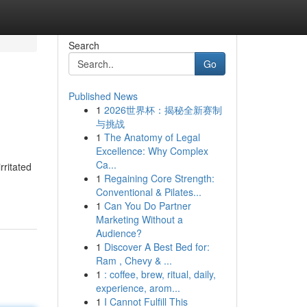
Search
Go
Published News
1
2026世界杯：揭秘全新赛制
与挑战
1
The Anatomy of Legal
Excellence: Why Complex
Ca...
rritated
1
Regaining Core Strength:
Conventional & Pilates...
1
Can You Do Partner
Marketing Without a
Audience?
1
Discover A Best Bed for:
Ram , Chevy & ...
1
: coffee, brew, ritual, daily,
experience, arom...
1
I Cannot Fulfill This