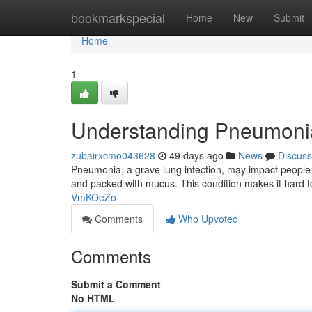
Home
bookmarkspecial
Home
New
Submit
Home
1
Understanding Pneumoni
zubairxcmo043628
49 days ago
News
Discuss
Pneumonia, a grave lung infection, may impact people o
and packed with mucus. This condition makes it hard 
VmKOeZo
Comments
Who Upvoted
Comments
Submit a Comment
No HTML