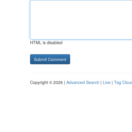
HTML is disabled
Copyright © 2026 |
Advanced Search
|
Live
|
Tag Clou