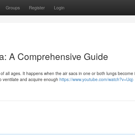
Groups
Register
Login
a: A Comprehensive Guide
f all ages. It happens when the air sacs in one or both lungs become i
to ventilate and acquire enough
https://www.youtube.com/watch?v=Uqj-