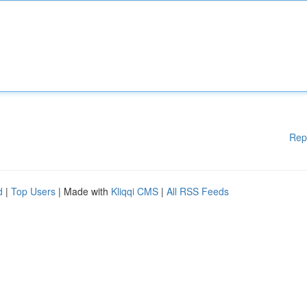
Rep
d
|
Top Users
| Made with
Kliqqi CMS
|
All RSS Feeds