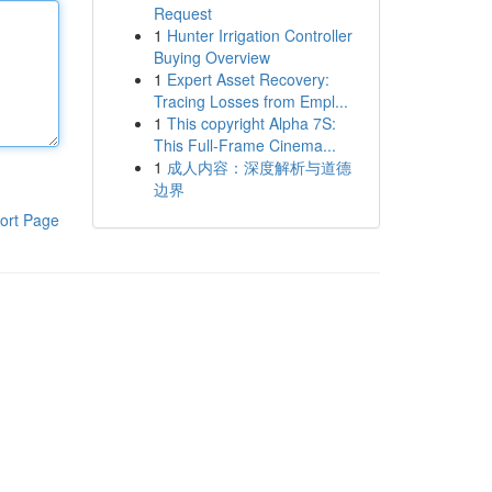
Request
1
Hunter Irrigation Controller
Buying Overview
1
Expert Asset Recovery:
Tracing Losses from Empl...
1
This copyright Alpha 7S:
This Full-Frame Cinema...
1
成人内容：深度解析与道德
边界
ort Page