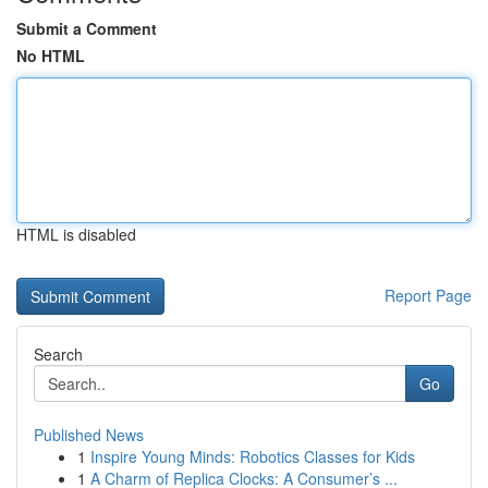
Submit a Comment
No HTML
HTML is disabled
Report Page
Search
Go
Published News
1
Inspire Young Minds: Robotics Classes for Kids
1
A Charm of Replica Clocks: A Consumer’s ...