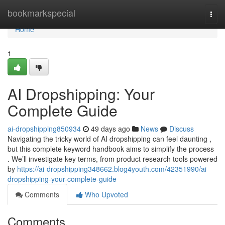
Home
bookmarkspecial
Togg
navi
Home
1
AI Dropshipping: Your
Complete Guide
ai-dropshipping850934
49 days ago
News
Discuss
Navigating the tricky world of AI dropshipping can feel daunting ,
but this complete keyword handbook aims to simplify the process
. We’ll investigate key terms, from product research tools powered
by
https://ai-dropshipping348662.blog4youth.com/42351990/ai-
dropshipping-your-complete-guide
Comments
Who Upvoted
Comments