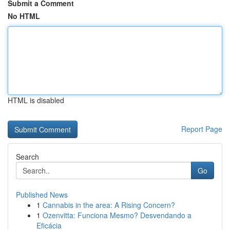
Submit a Comment
No HTML
HTML is disabled
Report Page
Search
Go
Published News
1
Cannabis in the area: A Rising Concern?
1
Ozenvitta: Funciona Mesmo? Desvendando a
Eficácia