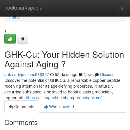
Home
bookmarkspecial
Togg
navi
Home
1
GHK-Cu: Your Hidden Solution
Against Aging ?
ghk-cu-injections986397
52 days ago
News
Discuss
Discover the potential of GHK-Cu, a remarkable copper peptide
receiving attention for its age-defying properties. It naturally
occurring substance is believed to boost elastin production,
regenerate
https://chinapeptide.shop/product/ghk-cu/
Comments
Who Upvoted
Comments