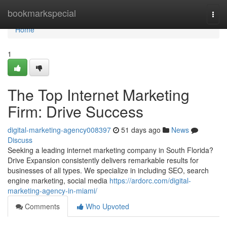
Home
bookmarkspecial
Togg
navi
Home
1
The Top Internet Marketing
Firm: Drive Success
digital-marketing-agency008397
51 days ago
News
Discuss
Seeking a leading internet marketing company in South Florida?
Drive Expansion consistently delivers remarkable results for
businesses of all types. We specialize in including SEO, search
engine marketing, social media
https://ardorc.com/digital-
marketing-agency-in-miami/
Comments
Who Upvoted