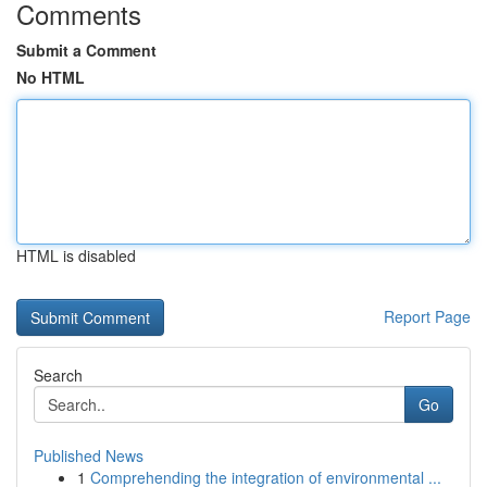
Comments
Submit a Comment
No HTML
HTML is disabled
Report Page
Search
Go
Published News
1
Comprehending the integration of environmental ...