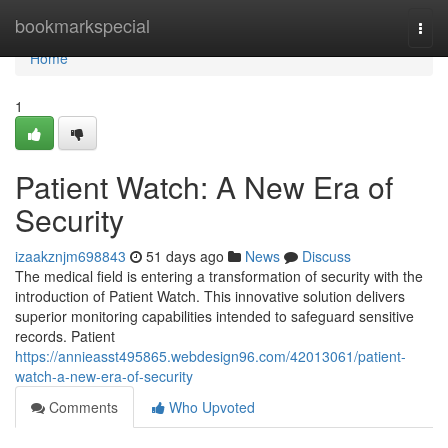
Home
bookmarkspecial
Togg
navi
Home
1
Patient Watch: A New Era of
Security
izaakznjm698843
51 days ago
News
Discuss
The medical field is entering a transformation of security with the
introduction of Patient Watch. This innovative solution delivers
superior monitoring capabilities intended to safeguard sensitive
records. Patient
https://annieasst495865.webdesign96.com/42013061/patient-
watch-a-new-era-of-security
Comments
Who Upvoted