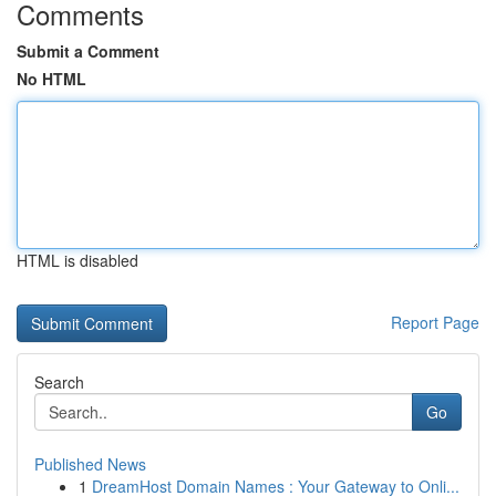
Comments
Submit a Comment
No HTML
HTML is disabled
Report Page
Search
Go
Published News
1
DreamHost Domain Names : Your Gateway to Onli...