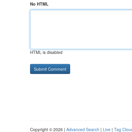
No HTML
HTML is disabled
Copyright © 2026 |
Advanced Search
|
Live
|
Tag Clou