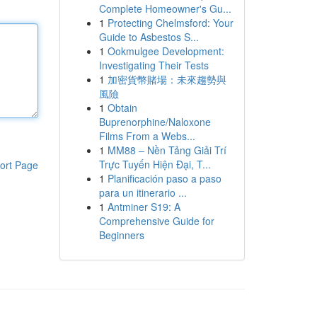
Complete Homeowner's Gu...
1
Protecting Chelmsford: Your
Guide to Asbestos S...
1
Ookmulgee Development:
Investigating Their Tests
1
加密貨幣賭場：未來趨勢與
風險
1
Obtain
Buprenorphine/Naloxone
Films From a Webs...
1
MM88 – Nền Tảng Giải Trí
Trực Tuyến Hiện Đại, T...
ort Page
1
Planificación paso a paso
para un itinerario ...
1
Antminer S19: A
Comprehensive Guide for
Beginners