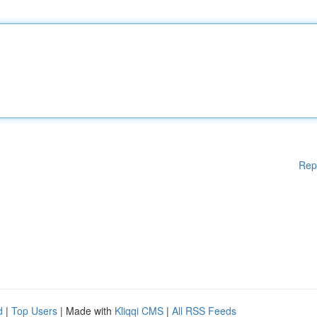
Rep
d
|
Top Users
| Made with
Kliqqi CMS
|
All RSS Feeds