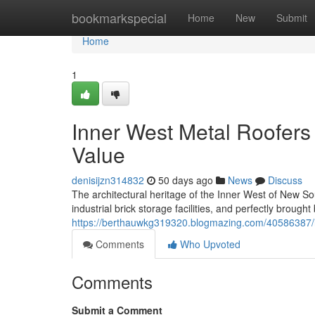
Home
bookmarkspecial
Home
New
Submit
Home
1
Inner West Metal Roofers
Value
denisijzn314832
50 days ago
News
Discuss
The architectural heritage of the Inner West of New Sou
industrial brick storage facilities, and perfectly brou
https://berthauwkg319320.blogmazing.com/40586387/in
Comments
Who Upvoted
Comments
Submit a Comment