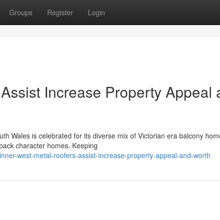
Groups
Register
Login
 Assist Increase Property Appeal
th Wales is celebrated for its diverse mix of Victorian era balcony hom
ght back character homes. Keeping
ner-west-metal-roofers-assist-increase-property-appeal-and-worth