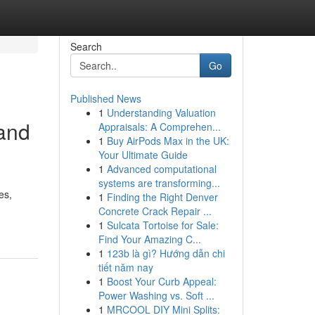
Search
Go
Published News
1
Understanding Valuation
 and
Appraisals: A Comprehen...
1
Buy AirPods Max in the UK:
Your Ultimate Guide
1
Advanced computational
systems are transforming...
es,
1
Finding the Right Denver
Concrete Crack Repair ...
1
Sulcata Tortoise for Sale:
Find Your Amazing C...
1
123b là gì? Hướng dẫn chi
tiết năm nay
1
Boost Your Curb Appeal:
Power Washing vs. Soft ...
1
MRCOOL DIY Mini Splits: