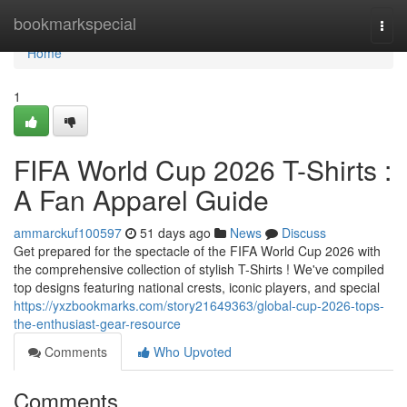
Home
bookmarkspecial
Togg
navi
Home
1
FIFA World Cup 2026 T-Shirts :
A Fan Apparel Guide
ammarckuf100597
51 days ago
News
Discuss
Get prepared for the spectacle of the FIFA World Cup 2026 with
the comprehensive collection of stylish T-Shirts ! We've compiled
top designs featuring national crests, iconic players, and special
https://yxzbookmarks.com/story21649363/global-cup-2026-tops-
the-enthusiast-gear-resource
Comments
Who Upvoted
Comments