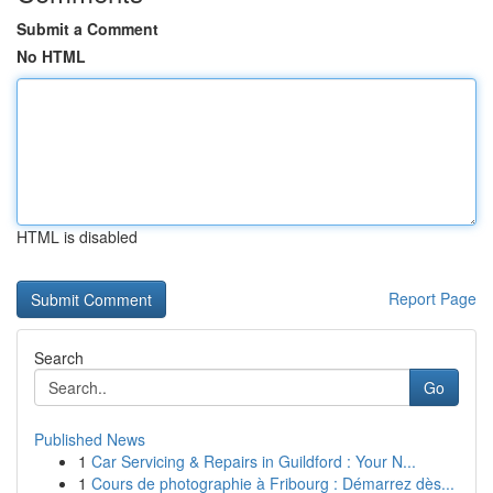
Submit a Comment
No HTML
HTML is disabled
Report Page
Search
Go
Published News
1
Car Servicing & Repairs in Guildford : Your N...
1
Cours de photographie à Fribourg : Démarrez dès...