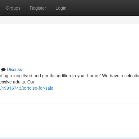
Groups
Register
Login
Discuss
ting a long-lived and gentle addition to your home? We have a selectio
essive adults. Our
/49916743/tortoise-for-sale