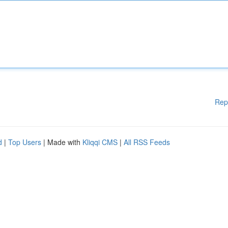
Rep
d
|
Top Users
| Made with
Kliqqi CMS
|
All RSS Feeds