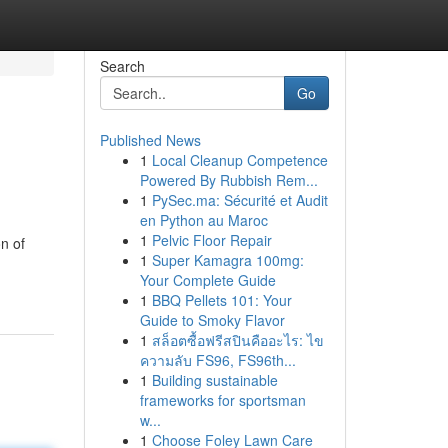
Search
Go
Published News
1
Local Cleanup Competence
Powered By Rubbish Rem...
1
PySec.ma: Sécurité et Audit
en Python au Maroc
1
Pelvic Floor Repair
n of
1
Super Kamagra 100mg:
Your Complete Guide
1
BBQ Pellets 101: Your
Guide to Smoky Flavor
1
สล็อตซื้อฟรีสปินคืออะไร: ไข
ความลับ FS96, FS96th...
1
Building sustainable
frameworks for sportsman
w...
1
Choose Foley Lawn Care