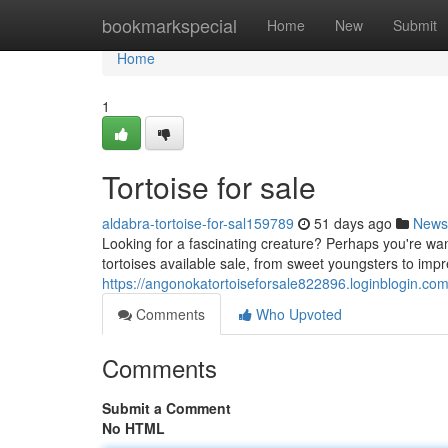
Home
bookmarkspecial
Home
New
Submit
Home
1
Tortoise for sale
aldabra-tortoise-for-sal159789
51 days ago
News
Looking for a fascinating creature? Perhaps you're wan
tortoises available sale, from sweet youngsters to impr
https://angonokatortoiseforsale822896.loginblogin.com
Comments
Who Upvoted
Comments
Submit a Comment
No HTML