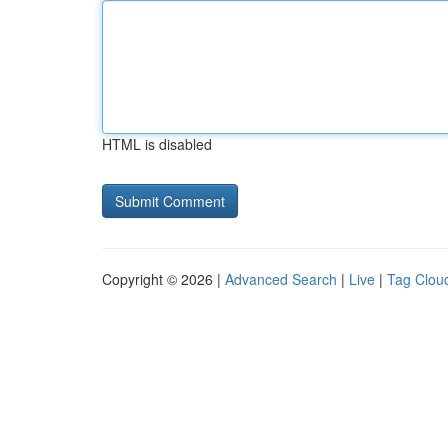
HTML is disabled
Copyright © 2026 |
Advanced Search
|
Live
|
Tag Clou