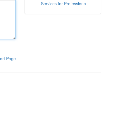
Services for Professiona...
ort Page