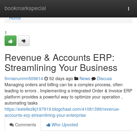
Home
bookmarkspecial
Togg
navi
Home
1
Revenue & Accounts ERP:
Streamlining Your Business
finnianunmn509614
52 days ago
News
Discuss
Managing orders and billing can be a complex process, often
leading to errors . Implementing a integrated Order & Invoice ERP
platform provides a powerful way to optimize your operation ,
automating tasks
https://estellezlkj197919.blogchaat.com/41081399/revenue-
accounts-erp-streamlining-your-enterprise
Comments
Who Upvoted