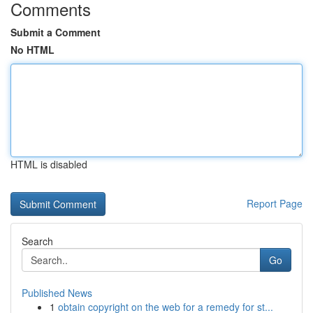
Comments
Submit a Comment
No HTML
HTML is disabled
Report Page
Search
Go
Published News
1
obtain copyright on the web for a remedy for st...