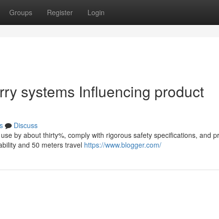
Groups
Register
Login
rry systems Influencing product
s
Discuss
use by about thirty%, comply with rigorous safety specifications, and p
bility and 50 meters travel
https://www.blogger.com/