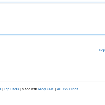
Rep
d
|
Top Users
| Made with
Kliqqi CMS
|
All RSS Feeds