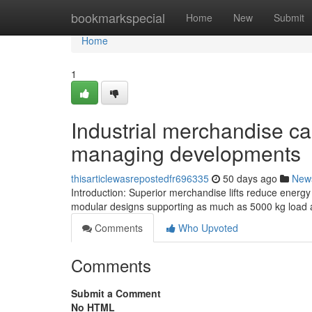
Home
bookmarkspecial
Home
New
Submit
Home
1
Industrial merchandise ca
managing developments
thisarticlewasrepostedfr696335
50 days ago
New
Introduction: Superior merchandise lifts reduce energy 
modular designs supporting as much as 5000 kg load a
Comments
Who Upvoted
Comments
Submit a Comment
No HTML