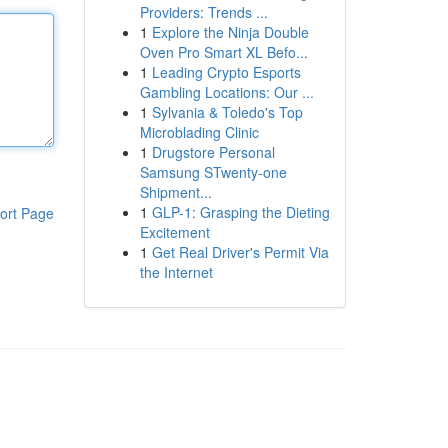
Providers: Trends ...
1
Explore the Ninja Double
Oven Pro Smart XL Befo...
1
Leading Crypto Esports
Gambling Locations: Our ...
1
Sylvania & Toledo's Top
Microblading Clinic
1
Drugstore Personal
Samsung STwenty-one
Shipment...
1
GLP-1: Grasping the Dieting
ort Page
Excitement
1
Get Real Driver's Permit Via
the Internet