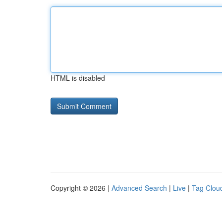
HTML is disabled
Copyright © 2026 |
Advanced Search
|
Live
|
Tag Clou