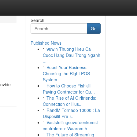
Search
Go
Published News
1
98win Thuong Hieu Ca
Cuoc Hang Dau Trong Nganh
...
1
Boost Your Business:
Choosing the Right POS
System
rovide
1
How to Choose Fishkill
Paving Contractor for Qu...
1
The Rise of AI Girlfriends:
Connection or Illus...
1
RandM Tornado 10000 : La
Dispositif Pré-r...
1
Vaststellingsovereenkomst
controleren: Waarom h...
1
The Future of Streaming