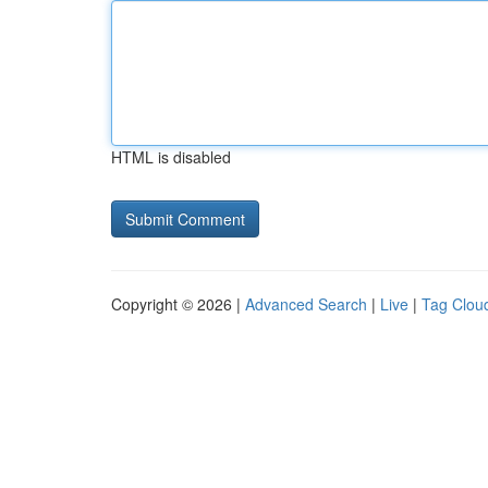
HTML is disabled
Copyright © 2026 |
Advanced Search
|
Live
|
Tag Clou