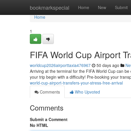
Home
bookmarkspecial
Home
New
Submit
Home
1
FIFA World Cup Airport Tr
worldcup2026airporttaxia476967
50 days ago
Ne
Arriving at the terminal for the FIFA World Cup can be o
your trip begin with a difficulty! Pre-booking your tran
world-cup-airport-transfers-your-stress-free-arrival
Comments
Who Upvoted
Comments
Submit a Comment
No HTML