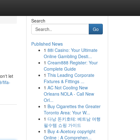
Search
Go
Published News
1
88i Casino: Your Ultimate
Online Gambling Desti...
1
Cream888 Register: Your
Complete Guide
1
This Leading Corporate
n't let
Fixtures & Fittings ...
fifa-
1
AC Not Cooling New
Orleans NOLA - Call New
Orl...
1
Buy Cigarettes the Greater
Toronto Area: Your W...
1
다낭 돈키호테: 베트남 여행
필수템 쇼핑 가이드
1
Buy 4-Acetoxy copyright
Online : A Comprehen...