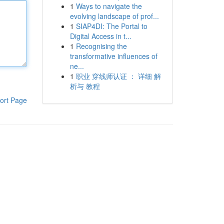
1
Ways to navigate the
evolving landscape of prof...
1
SIAP4DI: The Portal to
Digital Access in t...
1
Recognising the
transformative influences of
ne...
1
职业 穿线师认证 ： 详细 解
析与 教程
ort Page