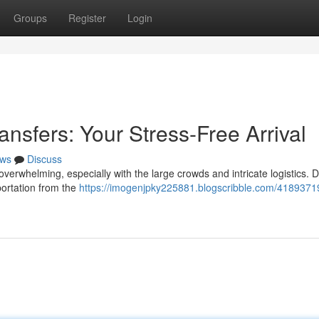
Groups
Register
Login
ansfers: Your Stress-Free Arrival
ws
Discuss
verwhelming, especially with the large crowds and intricate logistics. Do
sportation from the
https://imogenjpky225881.blogscribble.com/41893719/