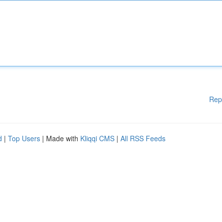
Rep
d
|
Top Users
| Made with
Kliqqi CMS
|
All RSS Feeds