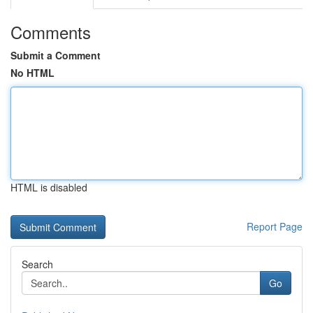
Comments
Submit a Comment
No HTML
HTML is disabled
Report Page
Search
Go