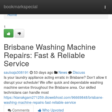
Home
bookmarkspecial
Togg
navi
Home
1
Brisbane Washing Machine
Repairs: Fast & Reliable
Service
saulxaja308191
53 days ago
News
Discuss
Is your laundry appliance acting erratic in Brisbane? Don't allow it
disrupt your schedule! We offer quick and dependable washing
machine service throughout the Brisbane area. Our skilled
technicians can handle most
https://kianakgam271259.diowebhost.com/96669848/brisbane-
washing-machine-repairs-fast-reliable-service
Comments
Who Upvoted