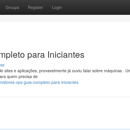
Groups
Register
Login
pleto para Iniciantes
uss
sites e aplicações, provavelmente já ouviu falar sobre máquinas . 
para quem precisa de
rvidores-vps-guia-completo-para-iniciantes