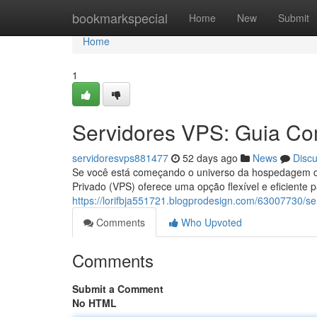
Home
bookmarkspecial
Home
New
Submit
Home
1
Servidores VPS: Guia Com
servidoresvps881477
52 days ago
News
Disc
Se você está começando o universo da hospedagem de 
Privado (VPS) oferece uma opção flexível e eficiente 
https://lorifbja551721.blogprodesign.com/63007730/se
Comments
Who Upvoted
Comments
Submit a Comment
No HTML