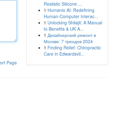
Realistic Silicone ...
1
Humanio AI: Redefining
Human-Computer Interac...
1
Unlocking Shilajit: A Manual
to Benefits & UK A...
1
Дизайнерский ремонт в
Москве: 7 трендов 2024
1
Finding Relief: Chiropractic
Care in Edwardsvil...
ort Page