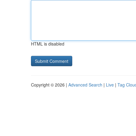
HTML is disabled
Copyright © 2026 |
Advanced Search
|
Live
|
Tag Clou