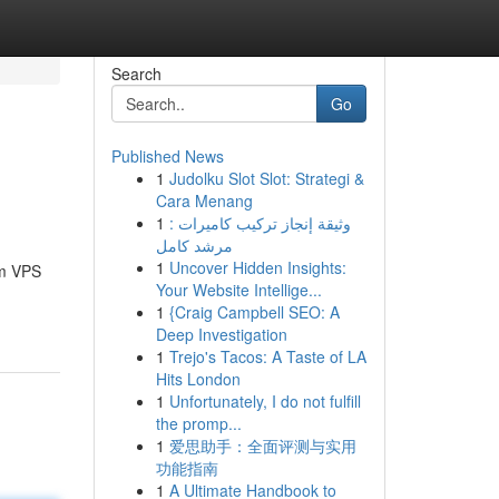
Search
Go
Published News
1
Judolku Slot Slot: Strategi &
Cara Menang
1
وثيقة إنجاز تركيب كاميرات :
مرشد كامل
1
Uncover Hidden Insights:
Um VPS
Your Website Intellige...
1
{Craig Campbell SEO: A
Deep Investigation
1
Trejo's Tacos: A Taste of LA
Hits London
1
Unfortunately, I do not fulfill
the promp...
1
爱思助手：全面评测与实用
功能指南
1
A Ultimate Handbook to