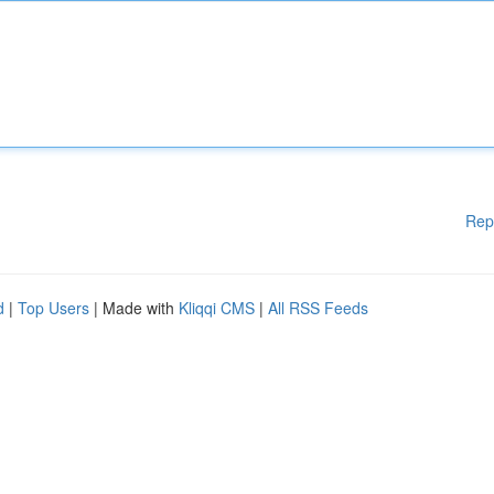
Rep
d
|
Top Users
| Made with
Kliqqi CMS
|
All RSS Feeds