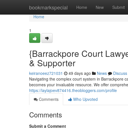
Home
bookmarkspecial
Home
New
Submit
Home
1
{Barrackpore Court Lawye
& Supporter
keiranoeez721031
49 days ago
News
Discuss
Navigating the complex court system in Barrackpore c
becomes your invaluable resource. We offer comprehens
https://laylajoev874416.theobloggers.com/profile
Comments
Who Upvoted
Comments
Submit a Comment