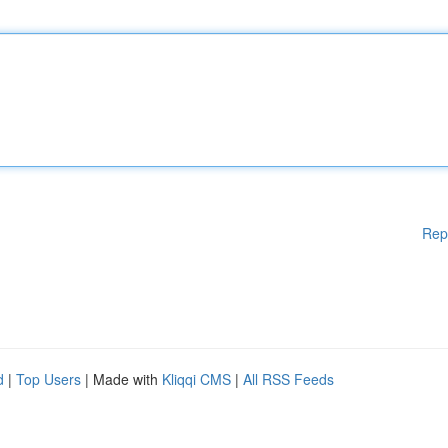
Rep
d
|
Top Users
| Made with
Kliqqi CMS
|
All RSS Feeds