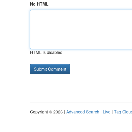
No HTML
HTML is disabled
Copyright © 2026 |
Advanced Search
|
Live
|
Tag Clou