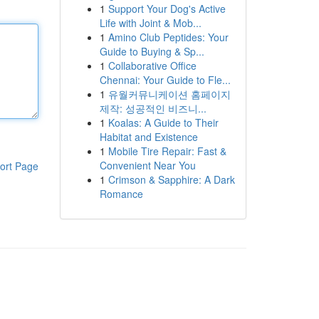
1
Support Your Dog's Active
Life with Joint & Mob...
1
Amino Club Peptides: Your
Guide to Buying & Sp...
1
Collaborative Office
Chennai: Your Guide to Fle...
1
유월커뮤니케이션 홈페이지
제작: 성공적인 비즈니...
1
Koalas: A Guide to Their
Habitat and Existence
1
Mobile Tire Repair: Fast &
Convenient Near You
ort Page
1
Crimson & Sapphire: A Dark
Romance