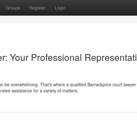
Groups
Register
Login
r: Your Professional Representat
an be overwhelming. That’s where a qualified Barrackpore court lawyer
ive assistance for a variety of matters,