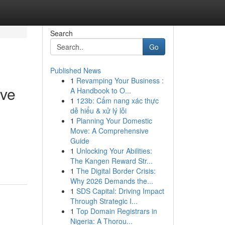
Search
Go
Published News
1
Revamping Your Business :
ive
A Handbook to O...
1
123b: Cẩm nang xác thực
dễ hiểu & xử lý lỗi
1
Planning Your Domestic
Move: A Comprehensive
Guide
1
Unlocking Your Abilities:
The Kangen Reward Str...
1
The Digital Border Crisis:
Why 2026 Demands the...
1
SDS Capital: Driving Impact
Through Strategic I...
1
Top Domain Registrars in
Nigeria: A Thorou...