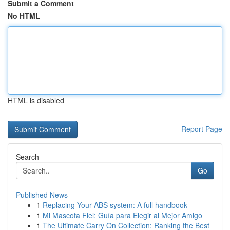
Submit a Comment
No HTML
HTML is disabled
Report Page
Search
Go
Published News
1
Replacing Your ABS system: A full handbook
1
Mi Mascota Fiel: Guía para Elegir al Mejor Amigo
1
The Ultimate Carry On Collection: Ranking the Best