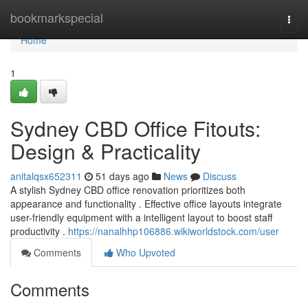
Home
bookmarkspecial
Togg
navi
Home
1
Sydney CBD Office Fitouts:
Design & Practicality
anitalqsx652311
51 days ago
News
Discuss
A stylish Sydney CBD office renovation prioritizes both
appearance and functionality . Effective office layouts integrate
user-friendly equipment with a intelligent layout to boost staff
productivity .
https://nanalhhp106886.wikiworldstock.com/user
Comments
Who Upvoted
Comments