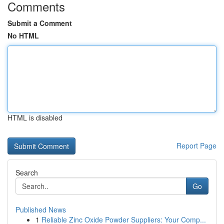
Comments
Submit a Comment
No HTML
HTML is disabled
Report Page
Search
Go
Published News
1
Reliable Zinc Oxide Powder Suppliers: Your Comp...