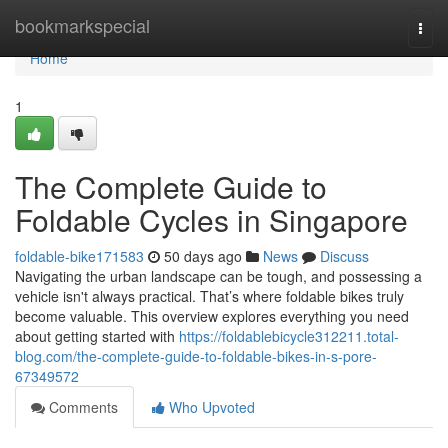
Home
bookmarkspecial
Togg
navi
Home
1
The Complete Guide to
Foldable Cycles in Singapore
foldable-bike171583
50 days ago
News
Discuss
Navigating the urban landscape can be tough, and possessing a
vehicle isn't always practical. That’s where foldable bikes truly
become valuable. This overview explores everything you need
about getting started with
https://foldablebicycle312211.total-
blog.com/the-complete-guide-to-foldable-bikes-in-s-pore-
67349572
Comments
Who Upvoted