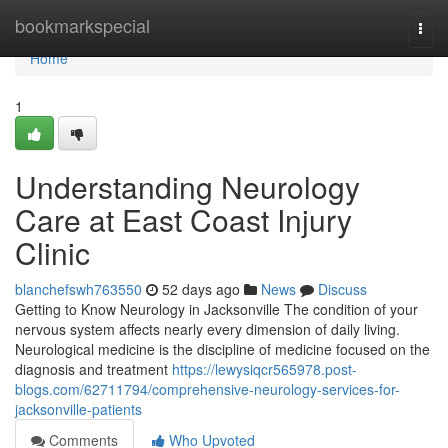
Home
bookmarkspecial
Togg
navi
Home
1
Understanding Neurology
Care at East Coast Injury
Clinic
blanchefswh763550
52 days ago
News
Discuss
Getting to Know Neurology in Jacksonville The condition of your
nervous system affects nearly every dimension of daily living.
Neurological medicine is the discipline of medicine focused on the
diagnosis and treatment
https://lewysiqcr565978.post-
blogs.com/62711794/comprehensive-neurology-services-for-
jacksonville-patients
Comments
Who Upvoted