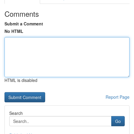
Comments
Submit a Comment
No HTML
HTML is disabled
Report Page
Search
Go