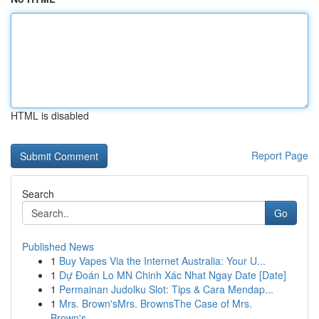
HTML is disabled
Report Page
Search
Go
Published News
1
Buy Vapes Via the Internet Australia: Your U...
1
Dự Đoán Lo MN Chinh Xác Nhat Ngay Date [Date]
1
Permainan Judolku Slot: Tips & Cara Mendap...
1
Mrs. Brown'sMrs. BrownsThe Case of Mrs.
Brown's...