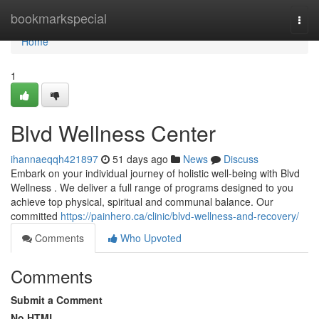
Home
bookmarkspecial
Togg
navi
Home
1
Blvd Wellness Center
ihannaeqqh421897
51 days ago
News
Discuss
Embark on your individual journey of holistic well-being with Blvd
Wellness . We deliver a full range of programs designed to you
achieve top physical, spiritual and communal balance. Our
committed
https://painhero.ca/clinic/blvd-wellness-and-recovery/
Comments
Who Upvoted
Comments
Submit a Comment
No HTML