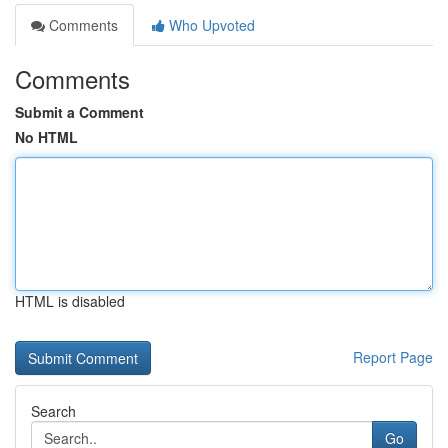
Comments
Who Upvoted
Comments
Submit a Comment
No HTML
HTML is disabled
Report Page
Search
Go