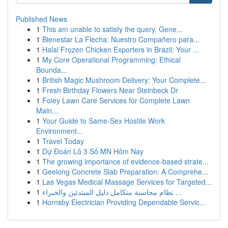
Published News
1
This am unable to satisfy the query. Gene...
1
Bienestar La Flecha: Nuestro Compañero para...
1
Halal Frozen Chicken Exporters in Brazil: Your ...
1
My Core Operational Programming: Ethical
Bounda...
1
British Magic Mushroom Delivery: Your Complete...
1
Fresh Birthday Flowers Near Steinbeck Dr
1
Foley Lawn Care Services for Complete Lawn
Main...
1
Your Guide to Same-Sex Hostile Work
Environment...
1
Travel Today
1
Dự Đoán Lô 3 Số MN Hôm Nay
1
The growing importance of evidence-based strate...
1
Geelong Concrete Slab Preparation: A Comprehe...
1
Las Vegas Medical Massage Services for Targeted...
1
نظام محاسبة متكامل دليل المبتدئين والخبراء ...
1
Hornsby Electrician Providing Dependable Servic...