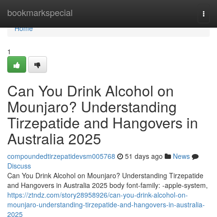
Home
bookmarkspecial
Togg
navi
Home
1
Can You Drink Alcohol on
Mounjaro? Understanding
Tirzepatide and Hangovers in
Australia 2025
compoundedtirzepatidevsm005768
51 days ago
News
Discuss
Can You Drink Alcohol on Mounjaro? Understanding Tirzepatide
and Hangovers in Australia 2025 body font-family: -apple-system,
https://ztndz.com/story28958926/can-you-drink-alcohol-on-
mounjaro-understanding-tirzepatide-and-hangovers-in-australia-
2025