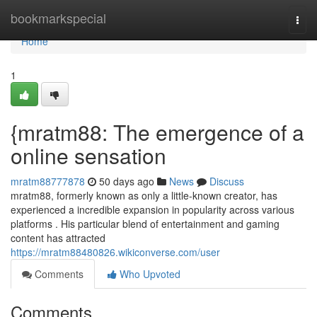
Home
bookmarkspecial
Togg
navi
Home
1
{mratm88: The emergence of a
online sensation
mratm88777878
50 days ago
News
Discuss
mratm88, formerly known as only a little-known creator, has
experienced a incredible expansion in popularity across various
platforms . His particular blend of entertainment and gaming
content has attracted
https://mratm88480826.wikiconverse.com/user
Comments
Who Upvoted
Comments