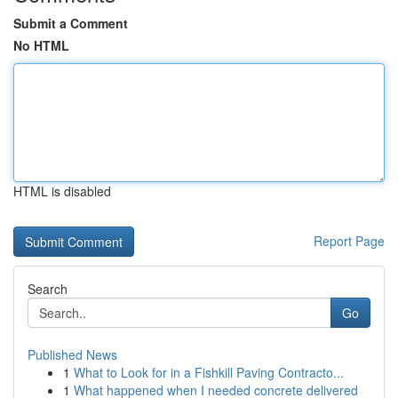
Submit a Comment
No HTML
HTML is disabled
Report Page
Search
Go
Published News
1
What to Look for in a Fishkill Paving Contracto...
1
What happened when I needed concrete delivered