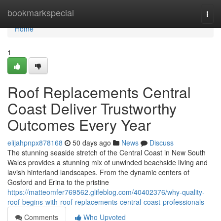
Home
bookmarkspecial
Togg
navi
Home
1
Roof Replacements Central
Coast Deliver Trustworthy
Outcomes Every Year
elijahpnpx878168
50 days ago
News
Discuss
The stunning seaside stretch of the Central Coast in New South
Wales provides a stunning mix of unwinded beachside living and
lavish hinterland landscapes. From the dynamic centers of
Gosford and Erina to the pristine
https://matteomfer769562.glifeblog.com/40402376/why-quality-
roof-begins-with-roof-replacements-central-coast-professionals
Comments
Who Upvoted