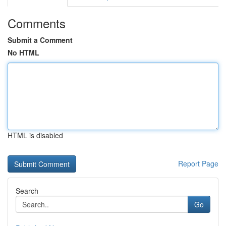
Comments
Submit a Comment
No HTML
HTML is disabled
Report Page
Search
Go