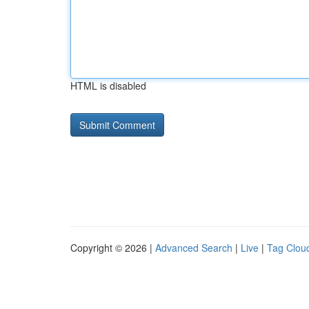
HTML is disabled
Copyright © 2026 |
Advanced Search
|
Live
|
Tag Clou