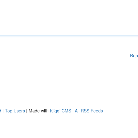
Rep
d
|
Top Users
| Made with
Kliqqi CMS
|
All RSS Feeds