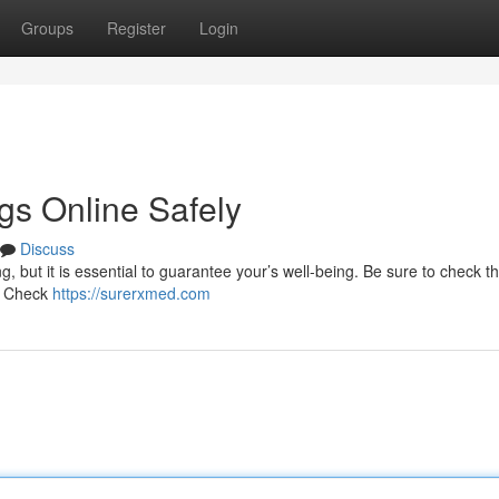
Groups
Register
Login
gs Online Safely
Discuss
, but it is essential to guarantee your’s well-being. Be sure to check t
 . Check
https://surerxmed.com