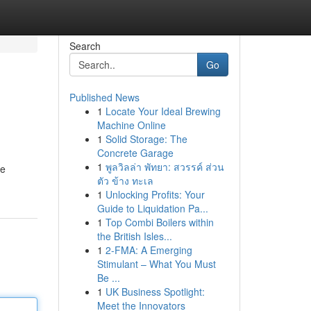
Search
Go
Published News
1
Locate Your Ideal Brewing
Machine Online
1
Solid Storage: The
Concrete Garage
1
พูลวิลล่า พัทยา: สวรรค์ ส่วน
he
ตัว ข้าง ทะเล
1
Unlocking Profits: Your
Guide to Liquidation Pa...
1
Top Combi Boilers within
the British Isles...
1
2-FMA: A Emerging
Stimulant – What You Must
Be ...
1
UK Business Spotlight:
Meet the Innovators