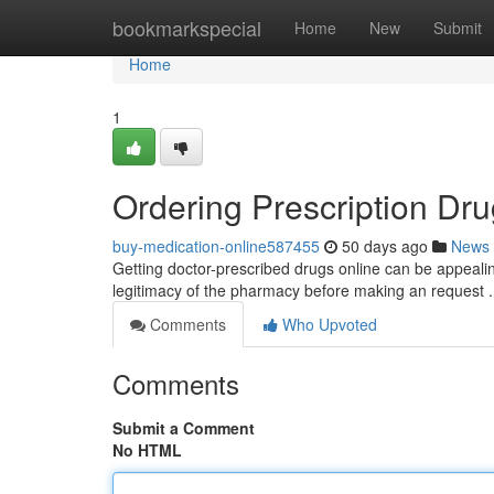
Home
bookmarkspecial
Home
New
Submit
Home
1
Ordering Prescription Dru
buy-medication-online587455
50 days ago
News
Getting doctor-prescribed drugs online can be appealing
legitimacy of the pharmacy before making an request
Comments
Who Upvoted
Comments
Submit a Comment
No HTML