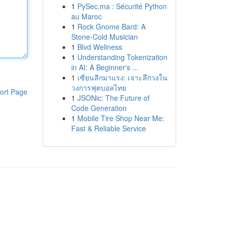
1
PySec.ma : Sécurité Python
au Maroc
1
Rock Gnome Bard: A
Stone-Cold Musician
1
Blvd Wellness
1
Understanding Tokenization
in AI: A Beginner's ...
1
เซียนลีกมาแรง: เจาะลึกวงใน
วงการฟุตบอลไทย
ort Page
1
JSONic: The Future of
Code Generation
1
Mobile Tire Shop Near Me:
Fast & Reliable Service