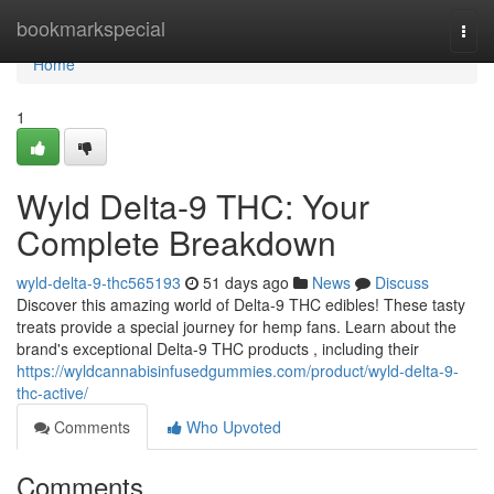
Home
bookmarkspecial
Togg
navi
Home
1
Wyld Delta-9 THC: Your
Complete Breakdown
wyld-delta-9-thc565193
51 days ago
News
Discuss
Discover this amazing world of Delta-9 THC edibles! These tasty
treats provide a special journey for hemp fans. Learn about the
brand's exceptional Delta-9 THC products , including their
https://wyldcannabisinfusedgummies.com/product/wyld-delta-9-
thc-active/
Comments
Who Upvoted
Comments