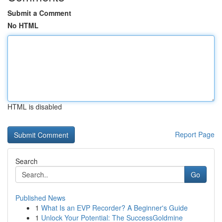
Submit a Comment
No HTML
HTML is disabled
Report Page
Search
Go
Published News
1
What Is an EVP Recorder? A Beginner's Guide
1
Unlock Your Potential: The SuccessGoldmine