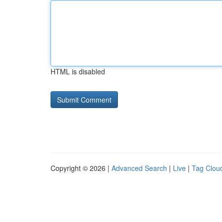
HTML is disabled
Copyright © 2026 |
Advanced Search
|
Live
|
Tag Clou