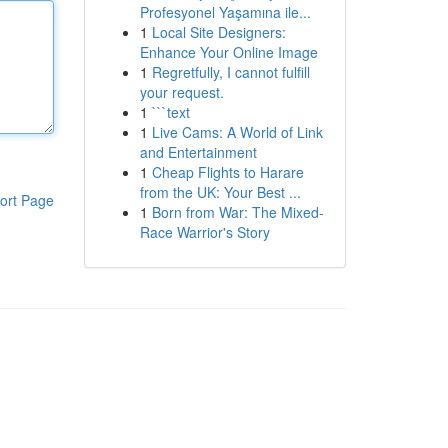
Profesyonel Yaşamına ile...
1
Local Site Designers:
Enhance Your Online Image
1
Regretfully, I cannot fulfill
your request.
1
```text
1
Live Cams: A World of Link
and Entertainment
1
Cheap Flights to Harare
from the UK: Your Best ...
ort Page
1
Born from War: The Mixed-
Race Warrior's Story