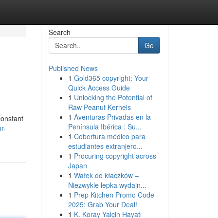
Search
Go
Published News
1
Gold365 copyright: Your
Quick Access Guide
1
Unlocking the Potential of
Raw Peanut Kernels
1
Aventuras Privadas en la
constant
Península Ibérica : Su...
r-
1
Cobertura médico para
estudiantes extranjero...
1
Procuring copyright across
Japan
1
Wałek do kłaczków –
Niezwykle lepka wydajn...
1
Prep Kitchen Promo Code
2025: Grab Your Deal!
1
K. Koray Yalçin Hayatı