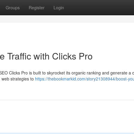
Groups
Register
Login
 Traffic with Clicks Pro
? SEO Clicks Pro is built to skyrocket its organic ranking and generate a 
ge web strategies to
https://thebookmarkid.com/story21308944/boost-you