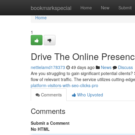
Home
bookmarkspecial
Home
New
Submit
Home
1
Drive The Online Presence
nettielamd178373
49 days ago
News
Discuss
Are you struggling to gain significant potential clients
flow of relevant traffic. The service utilizes cutting-ed
platform-visitors-with-seo-clicks-pro
Comments
Who Upvoted
Comments
Submit a Comment
No HTML