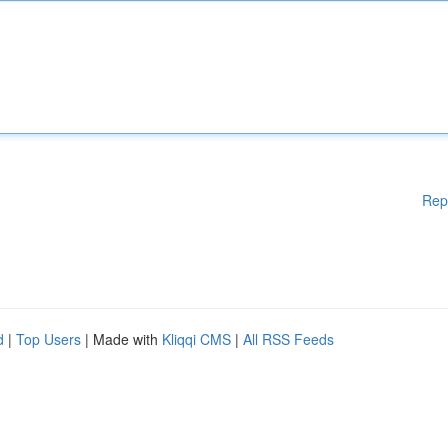
Rep
d
|
Top Users
| Made with
Kliqqi CMS
|
All RSS Feeds