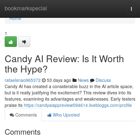
Home
bookmarkspecial
Togg
navi
Home
1
Candy AI Review: Is It Worth
the Hype?
rafaelsnao965372
53 days ago
News
Discuss
Candy AI has created a considerable buzz in the AI article space,
but is it really justifying the excitement? This review dives into its
features, examining its advantages and weaknesses. Early testers
praise its
https://candyaiappreview594614.livebloggs.com/profile
Comments
Who Upvoted
Comments