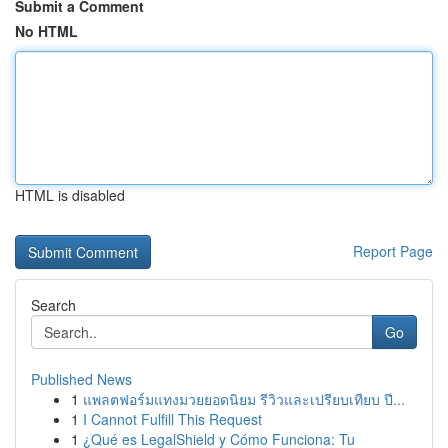
Submit a Comment
No HTML
HTML is disabled
Report Page
Search
Go
Published News
1
แพลตฟอร์มแทงมวยยอดนิยม รีวิวและเปรียบเทียบ ปี...
1
I Cannot Fulfill This Request
1
¿Qué es LegalShield y Cómo Funciona: Tu