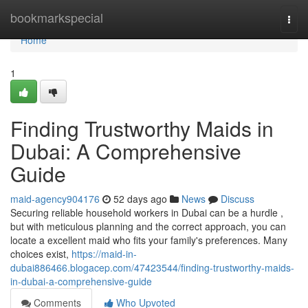
Home
bookmarkspecial
Togg
navi
Home
1
Finding Trustworthy Maids in
Dubai: A Comprehensive
Guide
maid-agency904176
52 days ago
News
Discuss
Securing reliable household workers in Dubai can be a hurdle ,
but with meticulous planning and the correct approach, you can
locate a excellent maid who fits your family's preferences. Many
choices exist,
https://maid-in-
dubai886466.blogacep.com/47423544/finding-trustworthy-maids-
in-dubai-a-comprehensive-guide
Comments
Who Upvoted