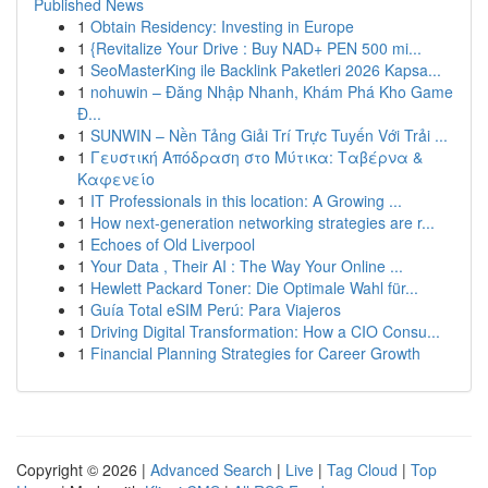
Published News
1
Obtain Residency: Investing in Europe
1
{Revitalize Your Drive : Buy NAD+ PEN 500 mi...
1
SeoMasterKing ile Backlink Paketleri 2026 Kapsa...
1
nohuwin – Đăng Nhập Nhanh, Khám Phá Kho Game
Đ...
1
SUNWIN – Nền Tảng Giải Trí Trực Tuyến Với Trải ...
1
Γευστική Απόδραση στο Μύτικα: Ταβέρνα &
Καφενείο
1
IT Professionals in this location: A Growing ...
1
How next-generation networking strategies are r...
1
Echoes of Old Liverpool
1
Your Data , Their AI : The Way Your Online ...
1
Hewlett Packard Toner: Die Optimale Wahl für...
1
Guía Total eSIM Perú: Para Viajeros
1
Driving Digital Transformation: How a CIO Consu...
1
Financial Planning Strategies for Career Growth
Copyright © 2026 |
Advanced Search
|
Live
|
Tag Cloud
|
Top