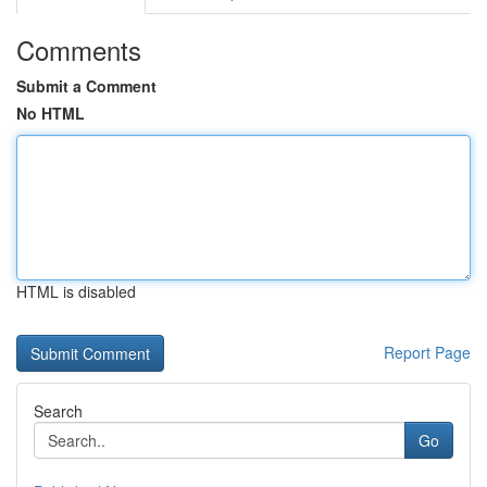
Comments
Submit a Comment
No HTML
HTML is disabled
Report Page
Search
Go