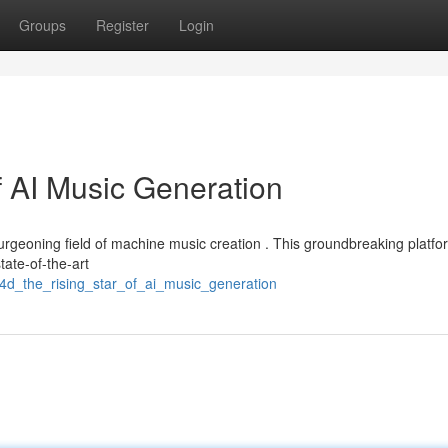
Groups
Register
Login
f AI Music Generation
 burgeoning field of machine music creation . This groundbreaking platfo
tate-of-the-art
t4d_the_rising_star_of_ai_music_generation