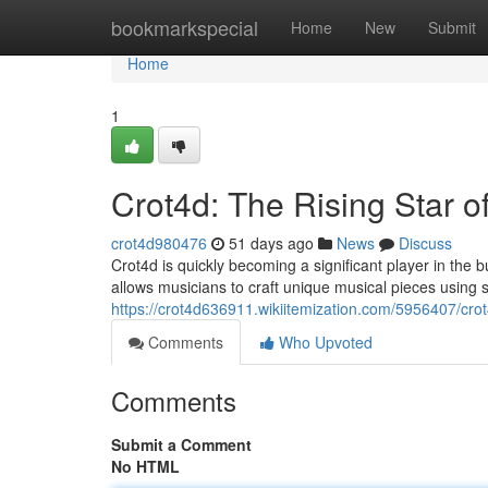
Home
bookmarkspecial
Home
New
Submit
Home
1
Crot4d: The Rising Star o
crot4d980476
51 days ago
News
Discuss
Crot4d is quickly becoming a significant player in the
allows musicians to craft unique musical pieces using s
https://crot4d636911.wikiitemization.com/5956407/cro
Comments
Who Upvoted
Comments
Submit a Comment
No HTML