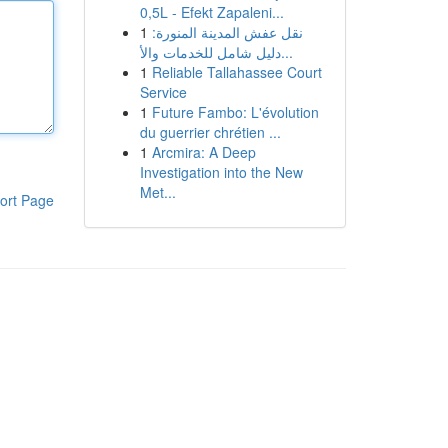
0,5L - Efekt Zapaleni...
1
نقل عفش المدينة المنورة:
دليل شامل للخدمات والأ...
1
Reliable Tallahassee Court
Service
1
Future Fambo: L'évolution
du guerrier chrétien ...
1
Arcmira: A Deep
Investigation into the New
Met...
ort Page