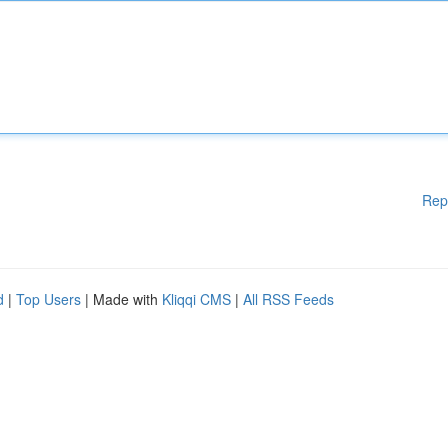
Rep
d
|
Top Users
| Made with
Kliqqi CMS
|
All RSS Feeds