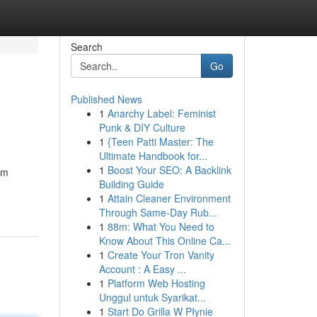
Search
Go
Published News
1
Anarchy Label: Feminist
Punk & DIY Culture
1
{Teen Patti Master: The
Ultimate Handbook for...
1
Boost Your SEO: A Backlink
rm
Building Guide
1
Attain Cleaner Environment
Through Same-Day Rub...
1
88m: What You Need to
Know About This Online Ca...
1
Create Your Tron Vanity
Account : A Easy ...
1
Platform Web Hosting
Unggul untuk Syarikat...
1
Start Do Grilla W Płynie