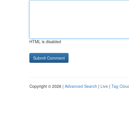
HTML is disabled
Copyright © 2026 |
Advanced Search
|
Live
|
Tag Clou