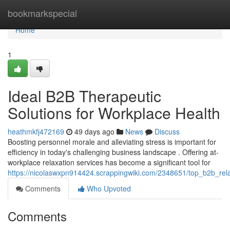
Home
bookmarkspecial
Home
1
Ideal B2B Therapeutic
Solutions for Workplace Health
heathmkfj472169
49 days ago
News
Discuss
Boosting personnel morale and alleviating stress is important for
efficiency in today's challenging business landscape . Offering at-
workplace relaxation services has become a significant tool for
https://nicolaswxpn914424.scrappingwiki.com/2348651/top_b2b_rel
Comments
Who Upvoted
Comments