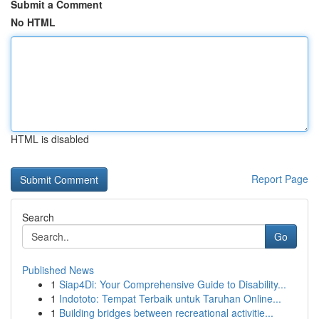
Submit a Comment
No HTML
HTML is disabled
Report Page
Search
Go
Published News
1
Siap4Di: Your Comprehensive Guide to Disability...
1
Indototo: Tempat Terbaik untuk Taruhan Online...
1
Building bridges between recreational activitie...