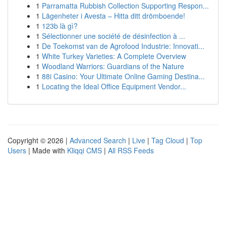
1
Parramatta Rubbish Collection Supporting Respon...
1
Lägenheter i Avesta – Hitta ditt drömboende!
1
123b là gì?
1
Sélectionner une société de désinfection à ...
1
De Toekomst van de Agrofood Industrie: Innovati...
1
White Turkey Varieties: A Complete Overview
1
Woodland Warriors: Guardians of the Nature
1
88i Casino: Your Ultimate Online Gaming Destina...
1
Locating the Ideal Office Equipment Vendor...
Copyright © 2026 |
Advanced Search
|
Live
|
Tag Cloud
|
Top
Users
| Made with
Kliqqi CMS
|
All RSS Feeds