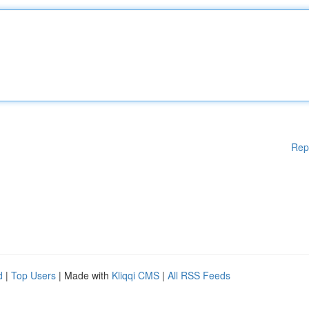
Rep
d
|
Top Users
| Made with
Kliqqi CMS
|
All RSS Feeds