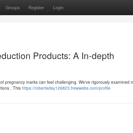
Groups
Register
Login
duction Products: A In-depth
 of pregnancy marks can feel challenging. We've rigorously examined
tions . This
https://roberteday126823.frewwebs.com/profile