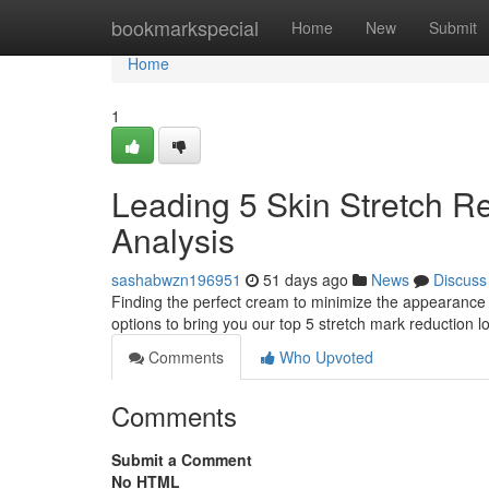
Home
bookmarkspecial
Home
New
Submit
Home
1
Leading 5 Skin Stretch Re
Analysis
sashabwzn196951
51 days ago
News
Discuss
Finding the perfect cream to minimize the appearance
options to bring you our top 5 stretch mark reduction lo
Comments
Who Upvoted
Comments
Submit a Comment
No HTML