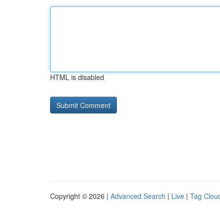
HTML is disabled
Copyright © 2026 |
Advanced Search
|
Live
|
Tag Clou