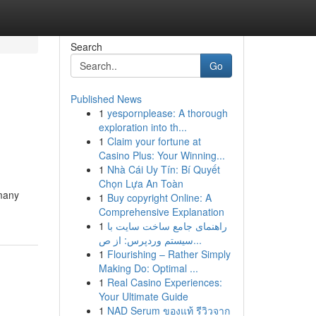
Search
Go
Published News
1
yespornplease: A thorough
exploration into th...
1
Claim your fortune at
Casino Plus: Your Winning...
1
Nhà Cái Uy Tín: Bí Quyết
Chọn Lựa An Toàn
 many
1
Buy copyright Online: A
Comprehensive Explanation
1
راهنمای جامع ساخت سایت با
سیستم وردپرس: از ص...
1
Flourishing – Rather Simply
Making Do: Optimal ...
1
Real Casino Experiences:
Your Ultimate Guide
1
NAD Serum ของแท้ รีวิวจาก