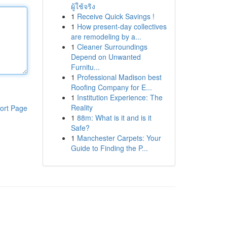
ผู้ใช้จริง
1
Receive Quick Savings !
1
How present-day collectives
are remodeling by a...
1
Cleaner Surroundings
Depend on Unwanted
Furnitu...
1
Professional Madison best
Roofing Company for E...
1
Institution Experience: The
Reality
ort Page
1
88m: What is it and is it
Safe?
1
Manchester Carpets: Your
Guide to Finding the P...