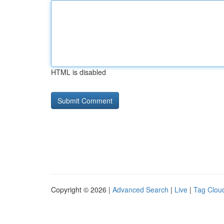
HTML is disabled
Copyright © 2026 |
Advanced Search
|
Live
|
Tag Clou