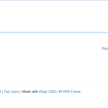
Rep
d
|
Top Users
| Made with
Kliqqi CMS
|
All RSS Feeds