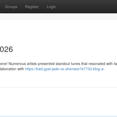
Groups
Register
Login
2026
ene! Numerous artists presented standout tunes that resonated with f
llaboration with
https://bad-gyal-jade-vs-shensee747733.blog-a-