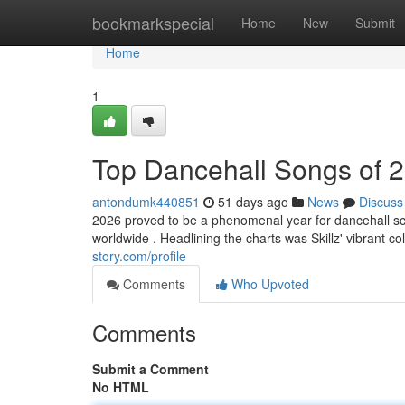
Home
bookmarkspecial
Home
New
Submit
Home
1
Top Dancehall Songs of 
antondumk440851
51 days ago
News
Discuss
2026 proved to be a phenomenal year for dancehall sc
worldwide . Headlining the charts was Skillz' vibrant co
story.com/profile
Comments
Who Upvoted
Comments
Submit a Comment
No HTML