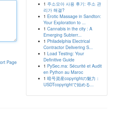
1
주소모아 사용 후기: 주소 관
리가 해결?
1
Erotic Massage in Sandton:
Your Exploration to ...
1
Cannabis in the city : A
Emerging Subterr...
1
Philadelphia Electrical
Contractor Delivering S...
1
Load Testing: Your
Definitive Guide
ort Page
1
PySec.ma: Sécurité et Audit
en Python au Maroc
1
暗号資産copyrightの魅力：
USDTcopyrightで始める...