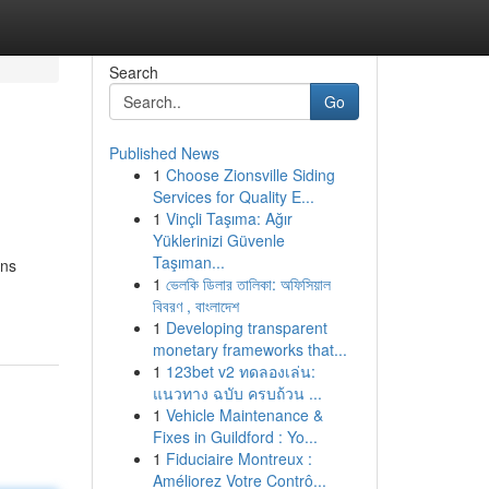
Search
Go
Published News
1
Choose Zionsville Siding
Services for Quality E...
1
Vinçli Taşıma: Ağır
Yüklerinizi Güvenle
Taşıman...
ans
1
ভেলকি ডিলার তালিকা: অফিসিয়াল
বিবরণ , বাংলাদেশ
1
Developing transparent
monetary frameworks that...
1
123bet v2 ทดลองเล่น:
แนวทาง ฉบับ ครบถ้วน ...
1
Vehicle Maintenance &
Fixes in Guildford : Yo...
1
Fiduciaire Montreux :
Améliorez Votre Contrô...