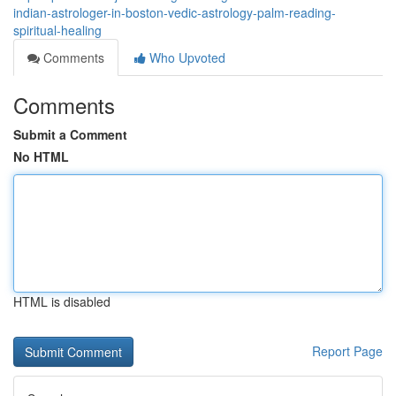
indian-astrologer-in-boston-vedic-astrology-palm-reading-
spiritual-healing
Comments
Who Upvoted
Comments
Submit a Comment
No HTML
HTML is disabled
Report Page