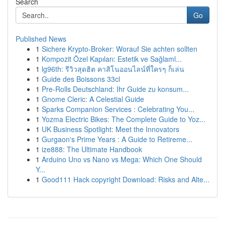
Search
Go
Published News
1
Sichere Krypto-Broker: Worauf Sie achten sollten
1
Kompozit Özel Kapıları: Estetik ve Sağlaml...
1
lg96th: รีวิวสุดฮิต คาสิโนออนไลน์ที่ใครๆ ก็เล่น
1
Guide des Boissons 33cl
1
Pre-Rolls Deutschland: Ihr Guide zu konsum...
1
Gnome Cleric: A Celestial Guide
1
Sparks Companion Services : Celebrating You...
1
Yozma Electric Bikes: The Complete Guide to Yoz...
1
UK Business Spotlight: Meet the Innovators
1
Gurgaon's Prime Years : A Guide to Retireme...
1
ize888: The Ultimate Handbook
1
Arduino Uno vs Nano vs Mega: Which One Should
Y...
1
Good111 Hack copyright Download: Risks and Alte...