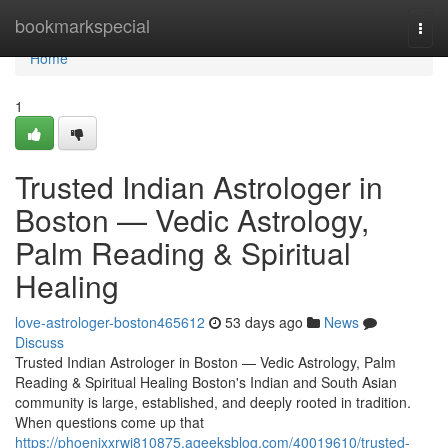
Home
bookmarkspecial
Togg
navi
Home
1
Trusted Indian Astrologer in
Boston — Vedic Astrology,
Palm Reading & Spiritual
Healing
love-astrologer-boston465612
53 days ago
News
Discuss
Trusted Indian Astrologer in Boston — Vedic Astrology, Palm
Reading & Spiritual Healing Boston's Indian and South Asian
community is large, established, and deeply rooted in tradition.
When questions come up that
https://phoenixxrwj810875.ageeksblog.com/40019610/trusted-