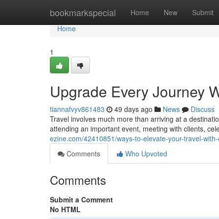
Home
bookmarkspecial
Home
New
Submit
Home
1
Upgrade Every Journey W
tiannafvyv861483
49 days ago
News
Discuss
Travel involves much more than arriving at a destinatio
attending an important event, meeting with clients, cel
ezine.com/42410851/ways-to-elevate-your-travel-with-
Comments
Who Upvoted
Comments
Submit a Comment
No HTML