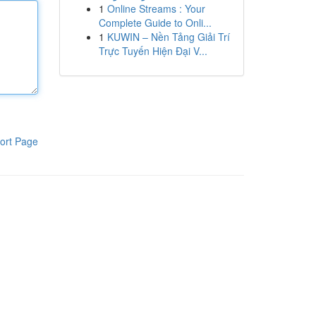
1
Online Streams : Your
Complete Guide to Onli...
1
KUWIN – Nền Tảng Giải Trí
Trực Tuyến Hiện Đại V...
ort Page