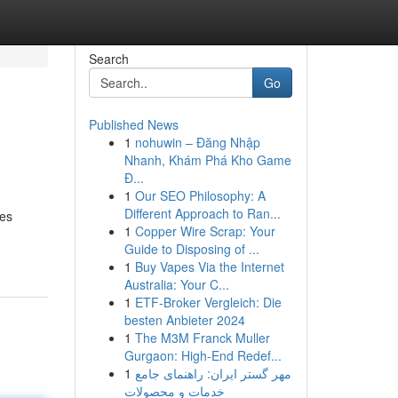
Search
Go
Published News
1
nohuwin – Đăng Nhập
Nhanh, Khám Phá Kho Game
Đ...
1
Our SEO Philosophy: A
Different Approach to Ran...
ves
1
Copper Wire Scrap: Your
Guide to Disposing of ...
1
Buy Vapes Via the Internet
Australia: Your C...
1
ETF-Broker Vergleich: Die
besten Anbieter 2024
1
The M3M Franck Muller
Gurgaon: High-End Redef...
1
مهر گستر ایران: راهنمای جامع
خدمات و محصولات