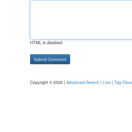
HTML is disabled
Copyright © 2026 |
Advanced Search
|
Live
|
Tag Clou