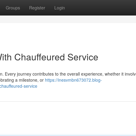
Groups
Register
Login
ith Chauffeured Service
n. Every journey contributes to the overall experience, whether it invol
ebrating a milestone, or
https://inesvmbn673072.blog-
chauffeured-service