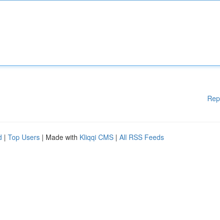
Rep
d
|
Top Users
| Made with
Kliqqi CMS
|
All RSS Feeds