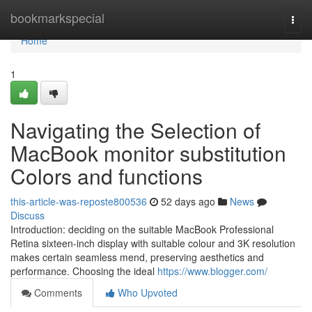
Home
bookmarkspecial
Togg
navi
Home
1
Navigating the Selection of
MacBook monitor substitution
Colors and functions
this-article-was-reposte800536
52 days ago
News
Discuss
Introduction: deciding on the suitable MacBook Professional
Retina sixteen-inch display with suitable colour and 3K resolution
makes certain seamless mend, preserving aesthetics and
performance. Choosing the ideal
https://www.blogger.com/
Comments
Who Upvoted