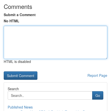
Comments
Submit a Comment
No HTML
HTML is disabled
Report Page
Search
Go
Published News