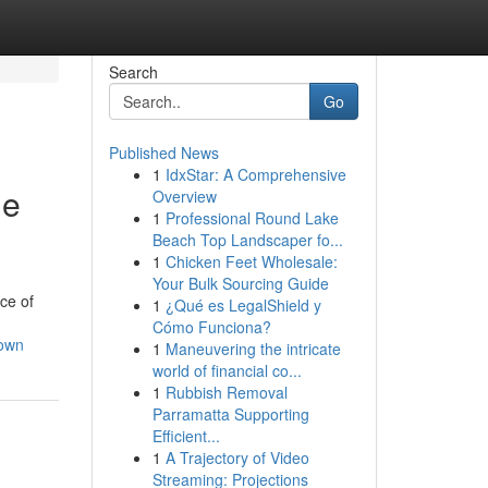
Search
Go
Published News
1
IdxStar: A Comprehensive
me
Overview
1
Professional Round Lake
Beach Top Landscaper fo...
1
Chicken Feet Wholesale:
Your Bulk Sourcing Guide
ce of
1
¿Qué es LegalShield y
Cómo Funciona?
town
1
Maneuvering the intricate
world of financial co...
1
Rubbish Removal
Parramatta Supporting
Efficient...
1
A Trajectory of Video
Streaming: Projections