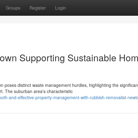
Groups
Register
Login
town Supporting Sustainable Ho
 poses distinct waste management hurdles, highlighting the significan
. The suburban area's characteristic
th-and-effective-property-management-with-rubbish-removalist-new