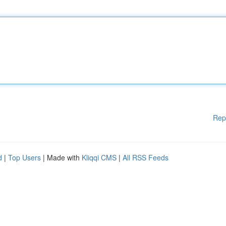
Rep
d
|
Top Users
| Made with
Kliqqi CMS
|
All RSS Feeds