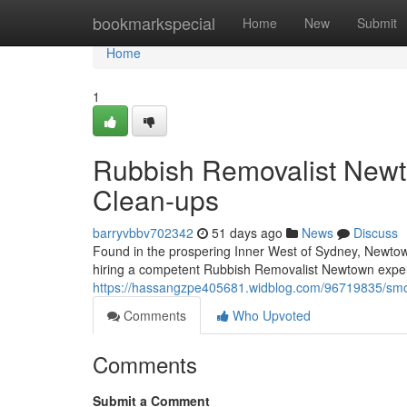
Home
bookmarkspecial
Home
New
Submit
Home
1
Rubbish Removalist New
Clean-ups
barryvbbv702342
51 days ago
News
Discuss
Found in the prospering Inner West of Sydney, Newtown
hiring a competent Rubbish Removalist Newtown expert
https://hassangzpe405681.widblog.com/96719835/smoo
Comments
Who Upvoted
Comments
Submit a Comment