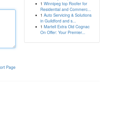
1
Winnipeg top Roofer for
Residential and Commerc...
1
Auto Servicing & Solutions
in Guildford and s...
1
Martell Extra Old Cognac
On Offer: Your Premier...
ort Page