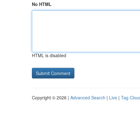
No HTML
HTML is disabled
Copyright © 2026 |
Advanced Search
|
Live
|
Tag Clou