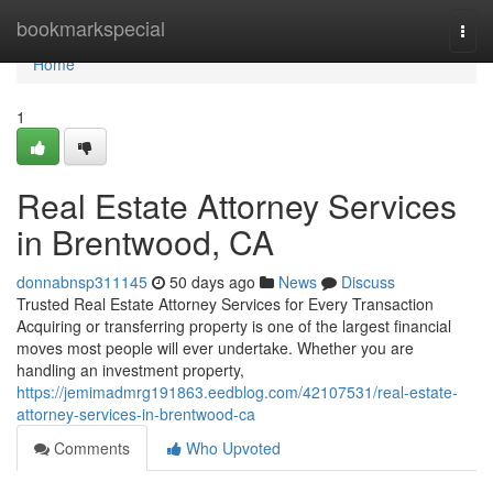
Home
bookmarkspecial
Togg
navi
Home
1
Real Estate Attorney Services
in Brentwood, CA
donnabnsp311145
50 days ago
News
Discuss
Trusted Real Estate Attorney Services for Every Transaction
Acquiring or transferring property is one of the largest financial
moves most people will ever undertake. Whether you are
handling an investment property,
https://jemimadmrg191863.eedblog.com/42107531/real-estate-
attorney-services-in-brentwood-ca
Comments
Who Upvoted