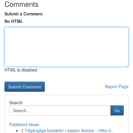
Comments
Submit a Comment
No HTML
HTML is disabled
Report Page
Search
Go
Published News
1
Tillgängliga bostäder i staden Avesta – Hitta d...