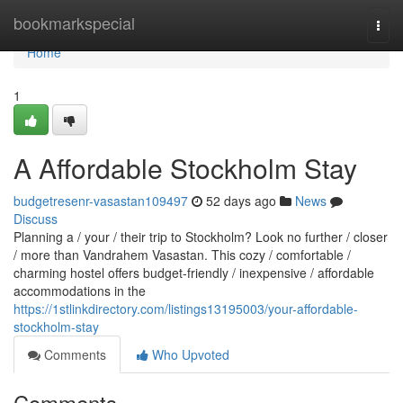
Home
bookmarkspecial
Togg
navi
Home
1
A Affordable Stockholm Stay
budgetresenr-vasastan109497
52 days ago
News
Discuss
Planning a / your / their trip to Stockholm? Look no further / closer
/ more than Vandrahem Vasastan. This cozy / comfortable /
charming hostel offers budget-friendly / inexpensive / affordable
accommodations in the
https://1stlinkdirectory.com/listings13195003/your-affordable-
stockholm-stay
Comments
Who Upvoted
Comments