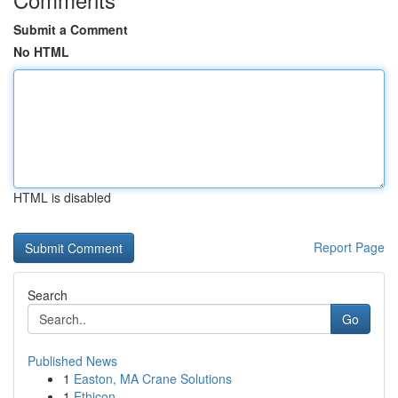
Submit a Comment
No HTML
HTML is disabled
Report Page
Search
Go
Published News
1
Easton, MA Crane Solutions
1
Ethicon