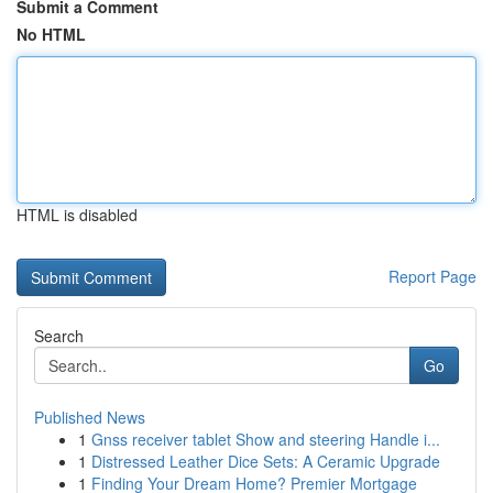
Submit a Comment
No HTML
HTML is disabled
Report Page
Search
Go
Published News
1
Gnss receiver tablet Show and steering Handle i...
1
Distressed Leather Dice Sets: A Ceramic Upgrade
1
Finding Your Dream Home? Premier Mortgage