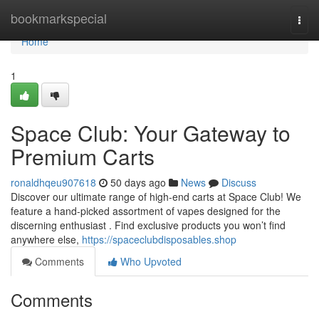
Home
bookmarkspecial
Togg
navi
Home
1
Space Club: Your Gateway to
Premium Carts
ronaldhqeu907618
50 days ago
News
Discuss
Discover our ultimate range of high-end carts at Space Club! We
feature a hand-picked assortment of vapes designed for the
discerning enthusiast . Find exclusive products you won’t find
anywhere else,
https://spaceclubdisposables.shop
Comments
Who Upvoted
Comments