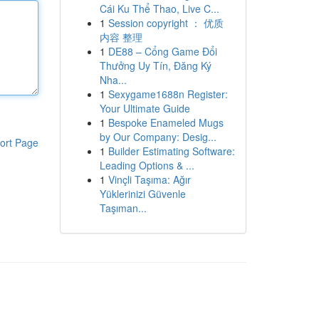
Cái Ku Thể Thao, Live C...
1
Session copyright ： 优质
内容 整理
1
DE88 – Cổng Game Đổi
Thưởng Uy Tín, Đăng Ký
Nha...
1
Sexygame1688n Register:
Your Ultimate Guide
1
Bespoke Enameled Mugs
by Our Company: Desig...
ort Page
1
Builder Estimating Software:
Leading Options & ...
1
Vinçli Taşıma: Ağır
Yüklerinizi Güvenle
Taşıman...