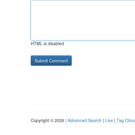
HTML is disabled
Copyright © 2026 |
Advanced Search
|
Live
|
Tag Clou