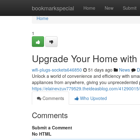
Home
bookmarkspecial
Home
New
Submit
Home
1
Upgrade Your Home with
wifi-plugs-sockets646850
51 days ago
News
D
Unlock a world of convenience and efficiency with sm
appliances from anywhere, giving you unprecedented 
https://elainevzuv779529.theideasblog.com/41290015
Comments
Who Upvoted
Comments
Submit a Comment
No HTML