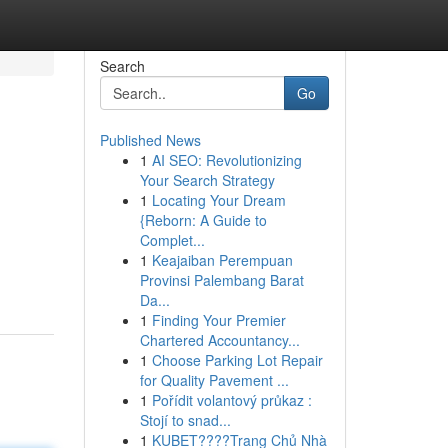
Search
Go
Published News
1
AI SEO: Revolutionizing
Your Search Strategy
1
Locating Your Dream
{Reborn: A Guide to
Complet...
1
Keajaiban Perempuan
Provinsi Palembang Barat
Da...
1
Finding Your Premier
Chartered Accountancy...
1
Choose Parking Lot Repair
for Quality Pavement ...
1
Pořídit volantový průkaz :
Stojí to snad...
1
KUBET????️Trang Chủ Nhà