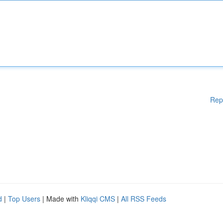
Rep
d
|
Top Users
| Made with
Kliqqi CMS
|
All RSS Feeds