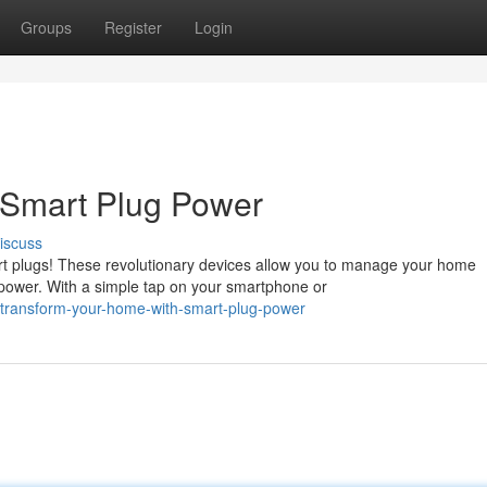
Groups
Register
Login
 Smart Plug Power
iscuss
art plugs! These revolutionary devices allow you to manage your home
power. With a simple tap on your smartphone or
/transform-your-home-with-smart-plug-power