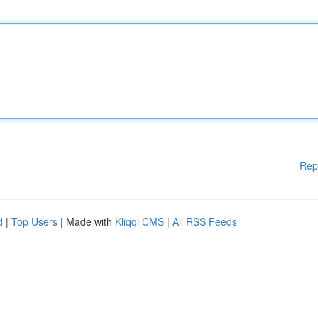
Rep
d
|
Top Users
| Made with
Kliqqi CMS
|
All RSS Feeds