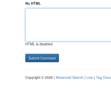
No HTML
HTML is disabled
Copyright © 2026 |
Advanced Search
|
Live
|
Tag Clou