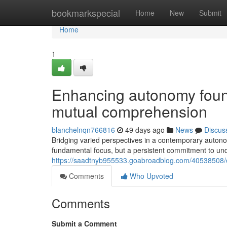
Home
bookmarkspecial
Home
New
Submit
Home
1
Enhancing autonomy found
mutual comprehension
blanchelnqn766816
49 days ago
News
Discus
Bridging varied perspectives in a contemporary autono
fundamental focus, but a persistent commitment to und
https://saadtnyb955533.goabroadblog.com/40538508/e
Comments
Who Upvoted
Comments
Submit a Comment