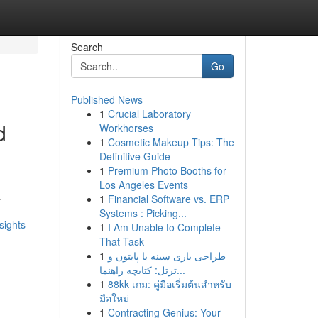
Search
Go
Published News
1
Crucial Laboratory
d
Workhorses
1
Cosmetic Makeup Tips: The
Definitive Guide
1
Premium Photo Booths for
Los Angeles Events
a
1
Financial Software vs. ERP
Systems : Picking...
sights
1
I Am Unable to Complete
That Task
1
طراحی بازی سینه با پایتون و
ترتل: کتابچه راهنما...
1
88kk เกม: คู่มือเริ่มต้นสำหรับ
มือใหม่
1
Contracting Genius: Your