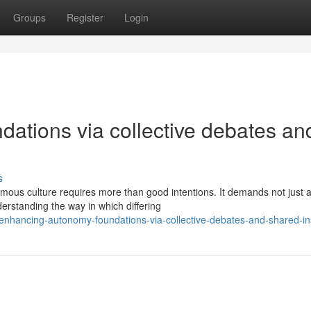
Groups
Register
Login
ations via collective debates an
s
mous culture requires more than good intentions. It demands not just 
erstanding the way in which differing
nhancing-autonomy-foundations-via-collective-debates-and-shared-in