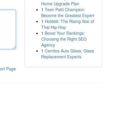
Home Upgrade Plan
1
Teen Patti Champion:
Become the Greatest Expert
1
Hot666: The Rising Star of
Thai Hip-Hop
1
Boost Your Rankings:
Choosing the Right SEO
Agency
1
Cerritos Auto Glass: Glass
Replacement Experts
ort Page