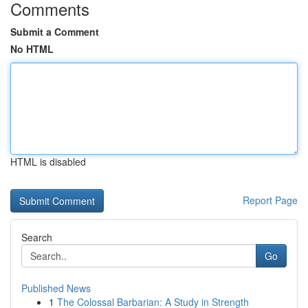
Comments
Submit a Comment
No HTML
HTML is disabled
Report Page
Search
Go
Published News
1
The Colossal Barbarian: A Study in Strength