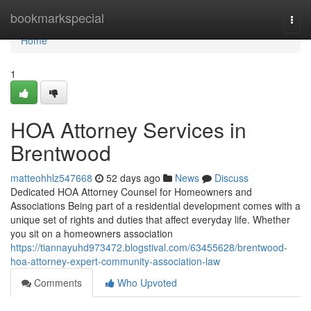
Home
bookmarkspecial
Togg
navi
Home
1
HOA Attorney Services in
Brentwood
matteohhlz547668
52 days ago
News
Discuss
Dedicated HOA Attorney Counsel for Homeowners and
Associations Being part of a residential development comes with a
unique set of rights and duties that affect everyday life. Whether
you sit on a homeowners association
https://tiannayuhd973472.blogstival.com/63455628/brentwood-
hoa-attorney-expert-community-association-law
Comments
Who Upvoted