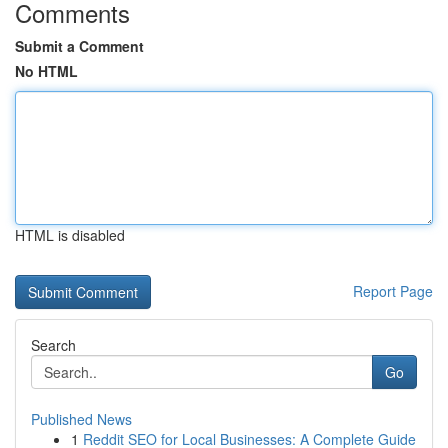
Comments
Submit a Comment
No HTML
HTML is disabled
Report Page
Search
Go
Published News
1
Reddit SEO for Local Businesses: A Complete Guide