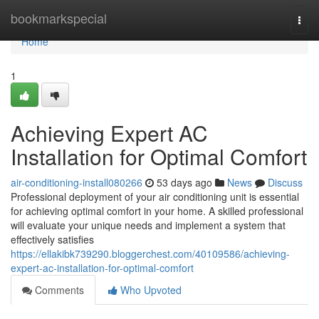
Home
bookmarkspecial
Togg
navi
Home
1
Achieving Expert AC
Installation for Optimal Comfort
air-conditioning-install080266
53 days ago
News
Discuss
Professional deployment of your air conditioning unit is essential
for achieving optimal comfort in your home. A skilled professional
will evaluate your unique needs and implement a system that
effectively satisfies
https://ellakibk739290.bloggerchest.com/40109586/achieving-
expert-ac-installation-for-optimal-comfort
Comments
Who Upvoted