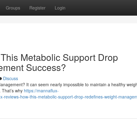
Groups
Register
Login
This Metabolic Support Drop
ement Success?
Discuss
anagement? It can seem nearly impossible to maintain a healthy weigh
y. That’s why
https://mannaflux-
-reviews-how-this-metabolic-support-drop-redefines-weight-manage