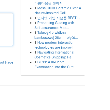
아름다움을 찾아서
1
Moss Druid Ceramic Dice: A
Nature-Inspired Coll...
1
인터넷 가입 사은품 BEST 6
1
Presenting Guiding with
Self-assurance: Mas...
1
Talerzyki z włókna
bambusowej 26cm - pięćd...
1
How modern interaction
technologies are improvi...
1
Navigating International
Cosmetics Shipping: Re...
1
GT99: A In-Depth
ort Page
Examination into the Cutti...