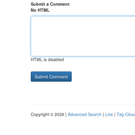
Submit a Comment
No HTML
HTML is disabled
Copyright © 2026 |
Advanced Search
|
Live
|
Tag Clou