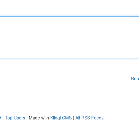
Rep
d
|
Top Users
| Made with
Kliqqi CMS
|
All RSS Feeds