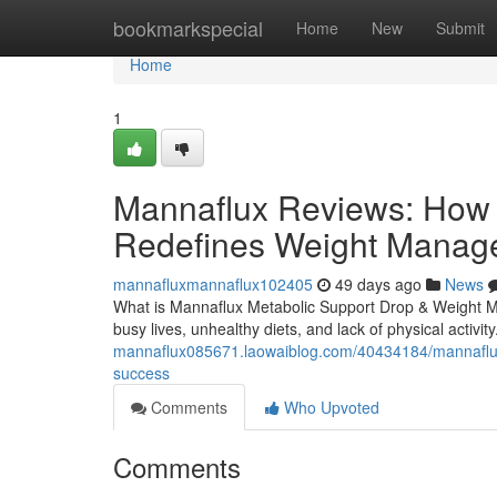
Home
bookmarkspecial
Home
New
Submit
Home
1
Mannaflux Reviews: How 
Redefines Weight Manag
mannafluxmannaflux102405
49 days ago
News
What is Mannaflux Metabolic Support Drop & Weight M
busy lives, unhealthy diets, and lack of physical activit
mannaflux085671.laowaiblog.com/40434184/mannaflux
success
Comments
Who Upvoted
Comments