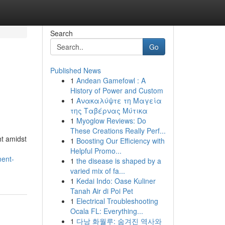
Search
Go
Published News
1
Andean Gamefowl : A
History of Power and Custom
1
Ανακαλύψτε τη Μαγεία
της Ταβέρνας Μύτικα
1
Myoglow Reviews: Do
These Creations Really Perf...
t amidst
1
Boosting Our Efficiency with
Helpful Promo...
ment-
1
the disease is shaped by a
varied mix of fa...
1
Kedai Indo: Oase Kuliner
Tanah Air di Poi Pet
1
Electrical Troubleshooting
Ocala FL: Everything...
1
다낭 화월루: 숨겨진 역사와