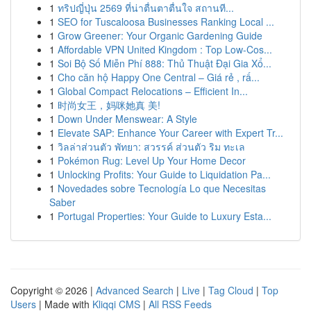
1
ทริปญี่ปุ่น 2569 ที่น่าตื่นตาตื่นใจ สถานที...
1
SEO for Tuscaloosa Businesses Ranking Local ...
1
Grow Greener: Your Organic Gardening Guide
1
Affordable VPN United Kingdom : Top Low-Cos...
1
Soi Bộ Số Miễn Phí 888: Thủ Thuật Đại Gia Xổ...
1
Cho căn hộ Happy One Central – Giá rẻ , rấ...
1
Global Compact Relocations – Efficient In...
1
时尚女王，妈咪她真 美!
1
Down Under Menswear: A Style
1
Elevate SAP: Enhance Your Career with Expert Tr...
1
วิลล่าส่วนตัว พัทยา: สวรรค์ ส่วนตัว ริม ทะเล
1
Pokémon Rug: Level Up Your Home Decor
1
Unlocking Profits: Your Guide to Liquidation Pa...
1
Novedades sobre Tecnología Lo que Necesitas
Saber
1
Portugal Properties: Your Guide to Luxury Esta...
Copyright © 2026 |
Advanced Search
|
Live
|
Tag Cloud
|
Top
Users
| Made with
Kliqqi CMS
|
All RSS Feeds