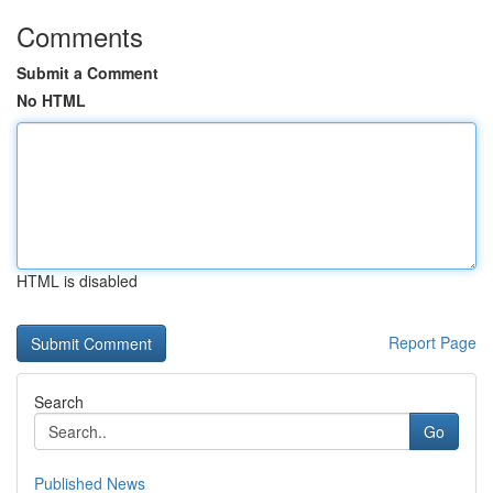
Comments
Submit a Comment
No HTML
HTML is disabled
Report Page
Search
Go
Published News