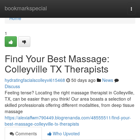
Home
bookmarkspecial
Togg
navi
Home
1
Find Your Best Massage:
Colleyville TX Therapists
hydratingfacialscolleyvi615468
50 days ago
News
Discuss
Feeling tense? Locating the right massage therapist in Colleyville,
TX, can be easier than you think! Our area boasts a selection of
skilled professionals offering different modalities, from deep tissue
massage
https://alexiaffwm790449.blogrenanda.com/48555511/find-your-
best-massage-colleyville-tx-therapists
Comments
Who Upvoted