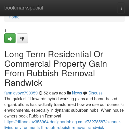
Home
bookmarkspecial
Togg
navi
Home
1
Long Term Residential Or
Commercial Property Gain
From Rubbish Removal
Randwick
fannievoyc790959
52 days ago
News
Discuss
The quick shift towards hybrid working plans and home-based
organizations has radically transformed how we use our domestic
environments, especially in dynamic suburban hubs. When house
owners book Rubbish Removal
https://dillanoznv358964.designertoblog.com/73278587/cleaner-
living-environments-through-rubbish-removal-randwick