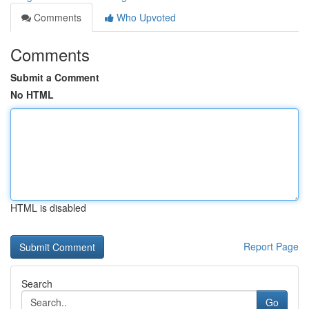
Comments
Who Upvoted
Comments
Submit a Comment
No HTML
HTML is disabled
Report Page
Search
Go