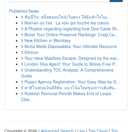
Published News
1
ฟันนี่วิน: สล็อตออนไลน์เว็บตรง ให้ลุ้นหัวใจไม่เ...
1
Maman ou t'es : La voix qui touche les cœurs
1
A Physics regarding regarding how Dice Casts Sh...
1
Boost Your Online Presence Rankings: Craig Ca...
1
New Kitchen in Wembley
1
Muha Meds Disposables: Your Ultimate Resource
1
Ethicon
1
Your Ideal Maldives Escape: Designed by the exp...
1
London Visa Agent: Your Guide to Stress-Free P...
1
Understanding TOC Analysis: A Comprehensive
Guide
1
Poppo Agency Registration: Your Easy Step-by-S...
1
คาสิโนสกุลเงินดิจิทัล: แนวโน้มใหม่ของการเดิมพัน...
1
Rubbish Removal Penrith Makes End of Lease
Clea...
Copyright © 2026 |
Advanced Search
|
Live
|
Tag Cloud
|
Top